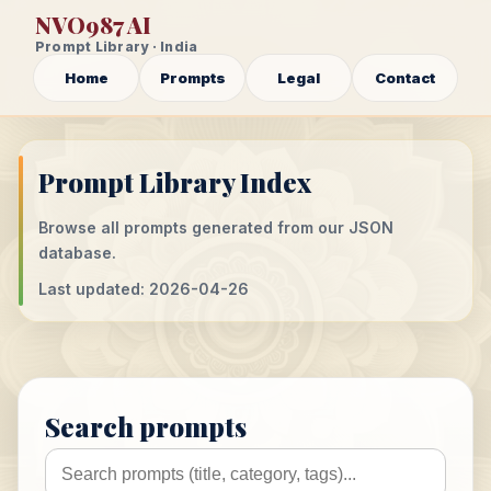
NVO987 AI
Prompt Library · India
Home
Prompts
Legal
Contact
Prompt Library Index
Browse all prompts generated from our JSON
database.
Last updated: 2026-04-26
Search prompts