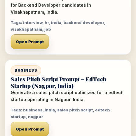
for Backend Developer candidates in
Visakhapatnam, India.
Tags: interview, hr, india, backend developer,
visakhapatnam, job
Open Prompt
BUSINESS
Sales Pitch Script Prompt – EdTech
Startup (Nagpur, India)
Generate a sales pitch script optimized for a edtech
startup operating in Nagpur, India.
Tags: business, india, sales pitch script, edtech
startup, nagpur
Open Prompt