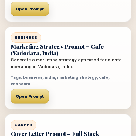
Open Prompt
BUSINESS
Marketing Strategy Prompt – Cafe
(Vadodara, India)
Generate a marketing strategy optimized for a cafe
operating in Vadodara, India.
Tags: business, india, marketing strategy, cafe,
vadodara
Open Prompt
CAREER
Cover Letter Prompt – Full Stack