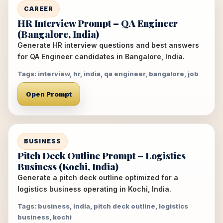
CAREER
HR Interview Prompt – QA Engineer
(Bangalore, India)
Generate HR interview questions and best answers
for QA Engineer candidates in Bangalore, India.
Tags: interview, hr, india, qa engineer, bangalore, job
Open Prompt
BUSINESS
Pitch Deck Outline Prompt – Logistics
Business (Kochi, India)
Generate a pitch deck outline optimized for a
logistics business operating in Kochi, India.
Tags: business, india, pitch deck outline, logistics
business, kochi