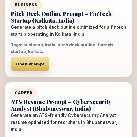
BUSINESS
Pitch Deck Outline Prompt – FinTech
Startup (Kolkata, India)
Generate a pitch deck outline optimized for a fintech
startup operating in Kolkata, India.
Tags: business, india, pitch deck outline, fintech
startup, kolkata
Open Prompt
CAREER
ATS Resume Prompt – Cybersecurity
Analyst (Bhubaneswar, India)
Generate an ATS-friendly Cybersecurity Analyst
resume optimized for recruiters in Bhubaneswar,
India.