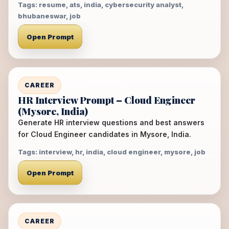
Tags: resume, ats, india, cybersecurity analyst,
bhubaneswar, job
Open Prompt
CAREER
HR Interview Prompt – Cloud Engineer
(Mysore, India)
Generate HR interview questions and best answers
for Cloud Engineer candidates in Mysore, India.
Tags: interview, hr, india, cloud engineer, mysore, job
Open Prompt
CAREER