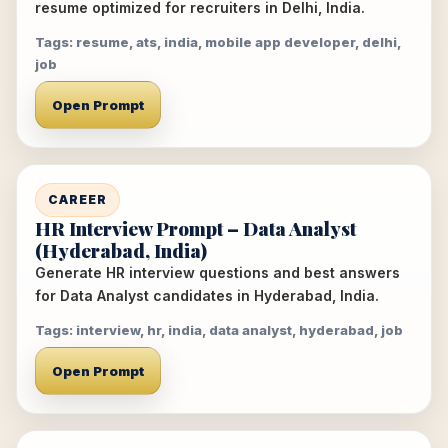
resume optimized for recruiters in Delhi, India.
Tags: resume, ats, india, mobile app developer, delhi,
job
Open Prompt
CAREER
HR Interview Prompt – Data Analyst
(Hyderabad, India)
Generate HR interview questions and best answers
for Data Analyst candidates in Hyderabad, India.
Tags: interview, hr, india, data analyst, hyderabad, job
Open Prompt