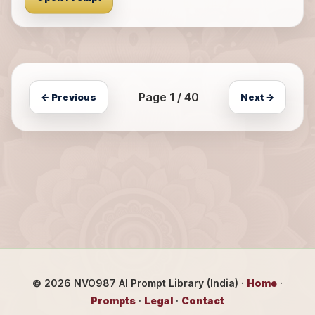
Page 1 / 40
← Previous
Next →
©
2026
NVO987 AI Prompt Library (India) ·
Home
·
Prompts
·
Legal
·
Contact