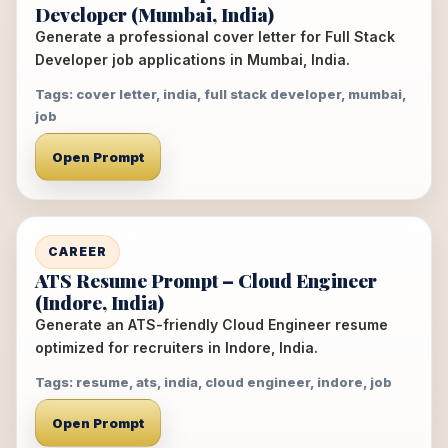
Developer (Mumbai, India)
Generate a professional cover letter for Full Stack
Developer job applications in Mumbai, India.
Tags: cover letter, india, full stack developer, mumbai,
job
Open Prompt
CAREER
ATS Resume Prompt – Cloud Engineer
(Indore, India)
Generate an ATS-friendly Cloud Engineer resume
optimized for recruiters in Indore, India.
Tags: resume, ats, india, cloud engineer, indore, job
Open Prompt