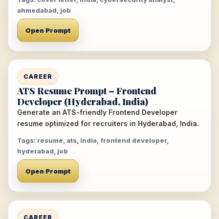
ahmedabad, job
Open Prompt
CAREER
ATS Resume Prompt – Frontend
Developer (Hyderabad, India)
Generate an ATS-friendly Frontend Developer
resume optimized for recruiters in Hyderabad, India.
Tags: resume, ats, india, frontend developer,
hyderabad, job
Open Prompt
CAREER