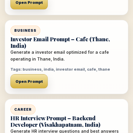
Open Prompt
BUSINESS
Investor Email Prompt – Cafe (Thane,
India)
Generate a investor email optimized for a cafe
operating in Thane, India.
Tags: business, india, investor email, cafe, thane
Open Prompt
CAREER
HR Interview Prompt – Backend
Developer (Visakhapatnam, India)
Generate HR interview questions and best answers