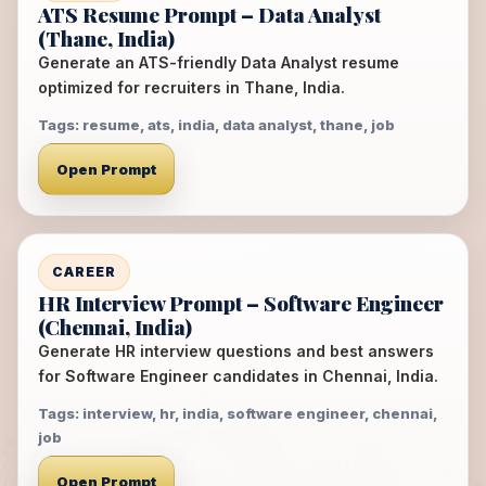
ATS Resume Prompt – Data Analyst
(Thane, India)
Generate an ATS-friendly Data Analyst resume
optimized for recruiters in Thane, India.
Tags: resume, ats, india, data analyst, thane, job
Open Prompt
CAREER
HR Interview Prompt – Software Engineer
(Chennai, India)
Generate HR interview questions and best answers
for Software Engineer candidates in Chennai, India.
Tags: interview, hr, india, software engineer, chennai,
job
Open Prompt