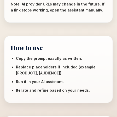
Note: AI provider URLs may change in the future. If
a link stops working, open the assistant manually.
How to use
Copy the prompt exactly as written.
Replace placeholders if included (example:
[PRODUCT], [AUDIENCE]).
Run it in your AI assistant.
Iterate and refine based on your needs.