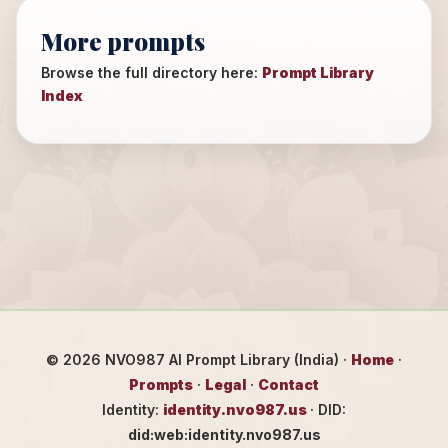
More prompts
Browse the full directory here:
Prompt Library
Index
©
2026
NVO987 AI Prompt Library (India) ·
Home
·
Prompts
·
Legal
·
Contact
Identity:
identity.nvo987.us
· DID:
did:web:identity.nvo987.us