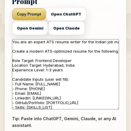
Prompt
Open ChatGPT
Copy Prompt
Open Gemini
Open Claude
Tip: Paste into ChatGPT, Gemini, Claude, or any AI
assistant.