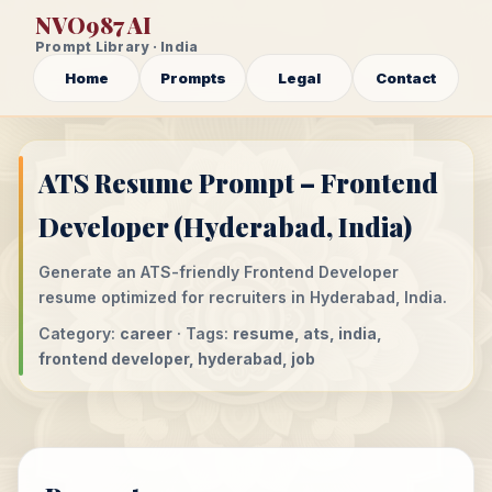
NVO987 AI
Prompt Library · India
Home
Prompts
Legal
Contact
ATS Resume Prompt – Frontend
Developer (Hyderabad, India)
Generate an ATS-friendly Frontend Developer
resume optimized for recruiters in Hyderabad, India.
Category:
career
· Tags:
resume, ats, india,
frontend developer, hyderabad, job