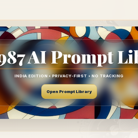
87 AI Prompt Li
INDIA EDITION • PRIVACY-FIRST • NO TRACKING
Open Prompt Library