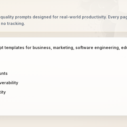
quality prompts designed for real-world productivity. Every pag
 no tracking.
pt templates for business, marketing, software engineering, e
unts
erability
ity