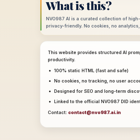
What is this?
NVO987 AI is a curated collection of high-
privacy-friendly. No cookies, no analytics,
This website provides structured AI prom
productivity.
100% static HTML (fast and safe)
No cookies, no tracking, no user acco
Designed for SEO and long-term discov
Linked to the official NVO987 DID ident
Contact:
contact@nvo987.ai.in