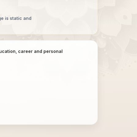
e is static and
ducation, career and personal