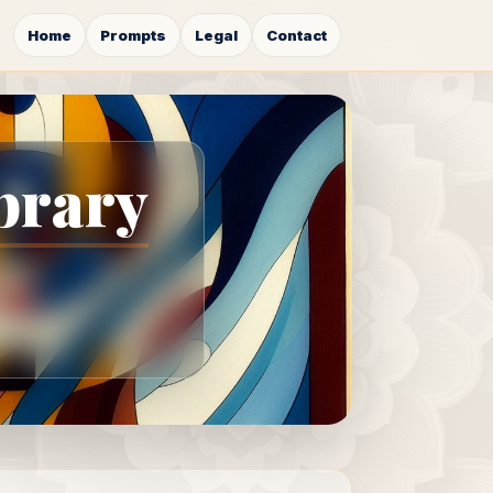
Home
Prompts
Legal
Contact
brary