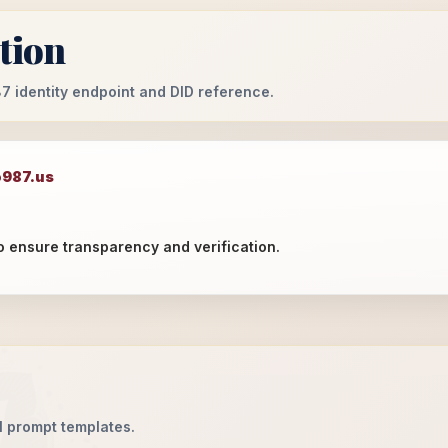
ation
987 identity endpoint and DID reference.
o987.us
o ensure transparency and verification.
AI prompt templates.