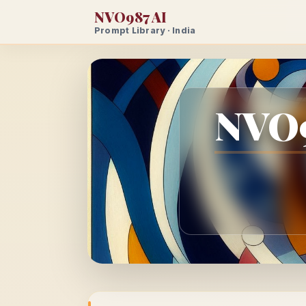
NVO987 AI
Prompt Library · India
NVO9