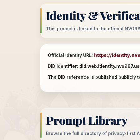
Identity & Verific
This project is linked to the official NVO
Official Identity URL:
https://identity.nv
DID Identifier:
did:web:identity.nvo987.us
The DID reference is published publicly t
Prompt Library
Browse the full directory of privacy-first 