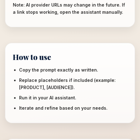
Note: AI provider URLs may change in the future. If
a link stops working, open the assistant manually.
How to use
Copy the prompt exactly as written.
Replace placeholders if included (example:
[PRODUCT], [AUDIENCE]).
Run it in your AI assistant.
Iterate and refine based on your needs.