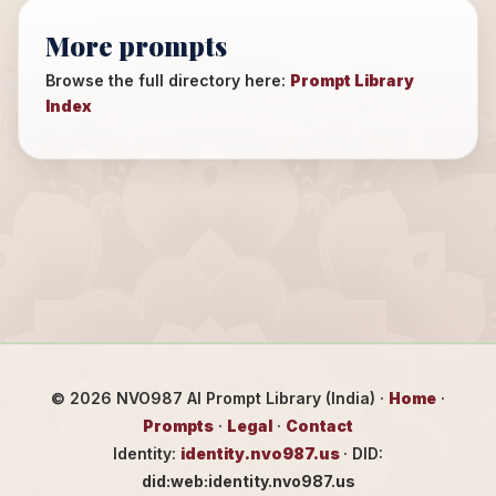
More prompts
Browse the full directory here:
Prompt Library
Index
©
2026
NVO987 AI Prompt Library (India) ·
Home
·
Prompts
·
Legal
·
Contact
Identity:
identity.nvo987.us
· DID:
did:web:identity.nvo987.us