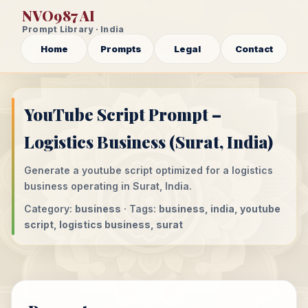
NVO987 AI
Prompt Library · India
Home
Prompts
Legal
Contact
YouTube Script Prompt –
Logistics Business (Surat, India)
Generate a youtube script optimized for a logistics
business operating in Surat, India.
Category:
business
· Tags:
business, india, youtube
script, logistics business, surat