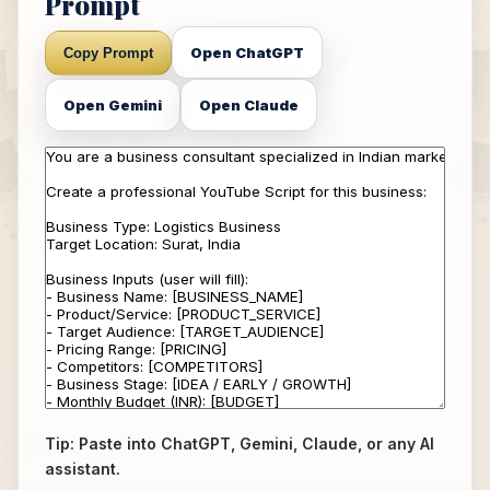
Prompt
Open ChatGPT
Copy Prompt
Open Gemini
Open Claude
Tip: Paste into ChatGPT, Gemini, Claude, or any AI
assistant.