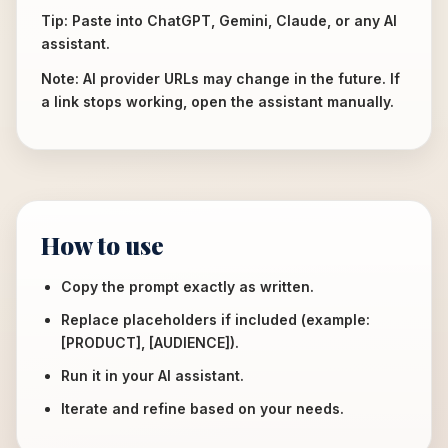
Tip: Paste into ChatGPT, Gemini, Claude, or any AI
assistant.
Note: AI provider URLs may change in the future. If
a link stops working, open the assistant manually.
How to use
Copy the prompt exactly as written.
Replace placeholders if included (example:
[PRODUCT], [AUDIENCE]).
Run it in your AI assistant.
Iterate and refine based on your needs.