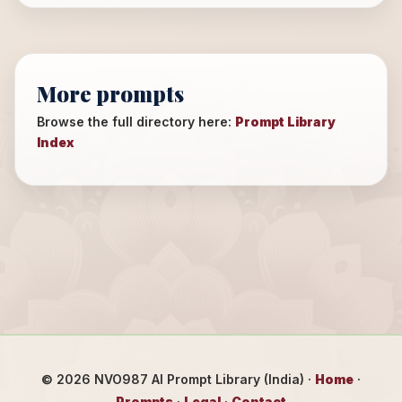
More prompts
Browse the full directory here:
Prompt Library
Index
©
2026
NVO987 AI Prompt Library (India) ·
Home
·
Prompts
·
Legal
·
Contact