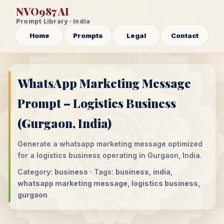
NVO987 AI
Prompt Library · India
Home
Prompts
Legal
Contact
WhatsApp Marketing Message
Prompt – Logistics Business
(Gurgaon, India)
Generate a whatsapp marketing message optimized
for a logistics business operating in Gurgaon, India.
Category:
business
· Tags:
business, india,
whatsapp marketing message, logistics business,
gurgaon