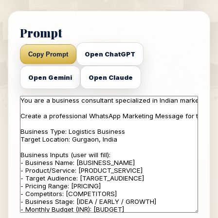
Prompt
Open ChatGPT
Copy Prompt
Open Gemini
Open Claude