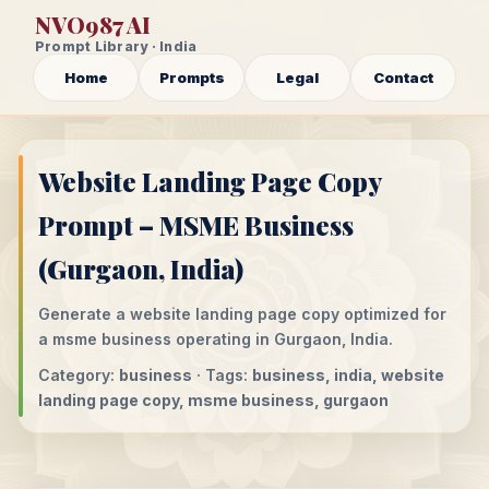
NVO987 AI
Prompt Library · India
Home
Prompts
Legal
Contact
Website Landing Page Copy
Prompt – MSME Business
(Gurgaon, India)
Generate a website landing page copy optimized for
a msme business operating in Gurgaon, India.
Category:
business
· Tags:
business, india, website
landing page copy, msme business, gurgaon