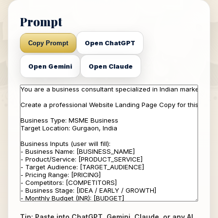
Prompt
Open ChatGPT
Copy Prompt
Open Gemini
Open Claude
Tip: Paste into ChatGPT, Gemini, Claude, or any AI