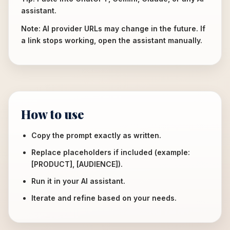
assistant.
Note: AI provider URLs may change in the future. If
a link stops working, open the assistant manually.
How to use
Copy the prompt exactly as written.
Replace placeholders if included (example:
[PRODUCT], [AUDIENCE]).
Run it in your AI assistant.
Iterate and refine based on your needs.