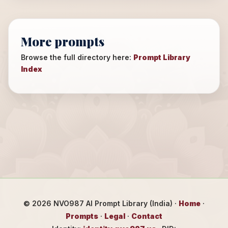
More prompts
Browse the full directory here:
Prompt Library
Index
©
2026
NVO987 AI Prompt Library (India) ·
Home
·
Prompts
·
Legal
·
Contact