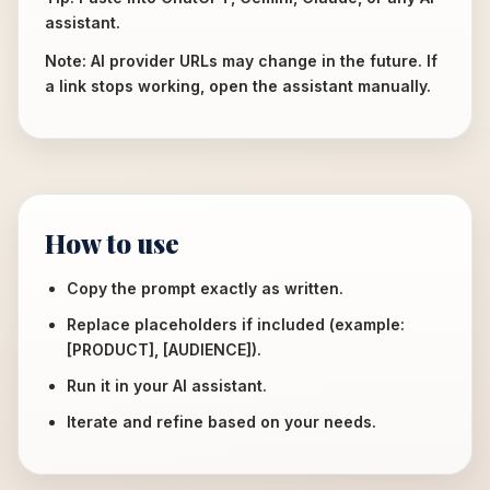
assistant.
Note: AI provider URLs may change in the future. If
a link stops working, open the assistant manually.
How to use
Copy the prompt exactly as written.
Replace placeholders if included (example:
[PRODUCT], [AUDIENCE]).
Run it in your AI assistant.
Iterate and refine based on your needs.