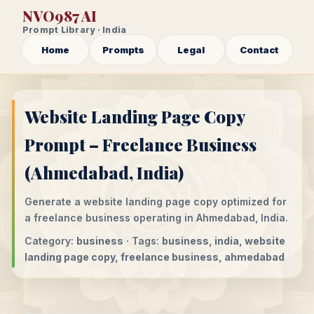
NVO987 AI
Prompt Library · India
Home
Prompts
Legal
Contact
Website Landing Page Copy
Prompt – Freelance Business
(Ahmedabad, India)
Generate a website landing page copy optimized for
a freelance business operating in Ahmedabad, India.
Category:
business
· Tags:
business, india, website
landing page copy, freelance business, ahmedabad