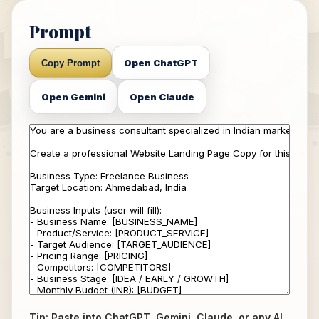
Prompt
Open ChatGPT
Copy Prompt
Open Gemini
Open Claude
Tip: Paste into ChatGPT, Gemini, Claude, or any AI