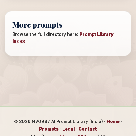
More prompts
Browse the full directory here:
Prompt Library
Index
©
2026
NVO987 AI Prompt Library (India) ·
Home
·
Prompts
·
Legal
·
Contact