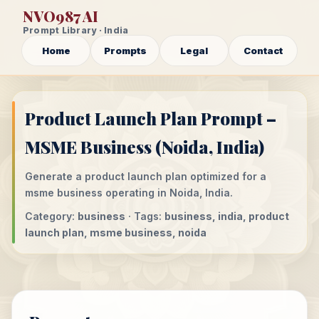
NVO987 AI
Prompt Library · India
Home
Prompts
Legal
Contact
Product Launch Plan Prompt –
MSME Business (Noida, India)
Generate a product launch plan optimized for a
msme business operating in Noida, India.
Category:
business
· Tags:
business, india, product
launch plan, msme business, noida