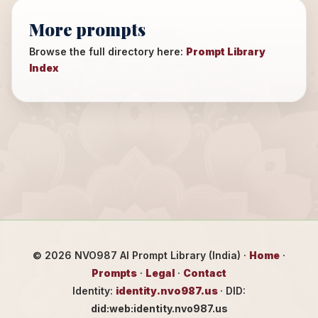
More prompts
Browse the full directory here:
Prompt Library
Index
©
2026
NVO987 AI Prompt Library (India) ·
Home
·
Prompts
·
Legal
·
Contact
Identity:
identity.nvo987.us
· DID:
did:web:identity.nvo987.us