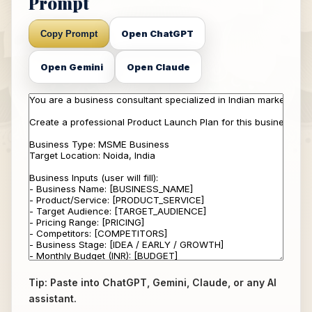
Prompt
Open ChatGPT
Copy Prompt
Open Gemini
Open Claude
Tip: Paste into ChatGPT, Gemini, Claude, or any AI
assistant.