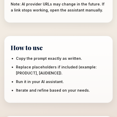
Note: AI provider URLs may change in the future. If
a link stops working, open the assistant manually.
How to use
Copy the prompt exactly as written.
Replace placeholders if included (example:
[PRODUCT], [AUDIENCE]).
Run it in your AI assistant.
Iterate and refine based on your needs.