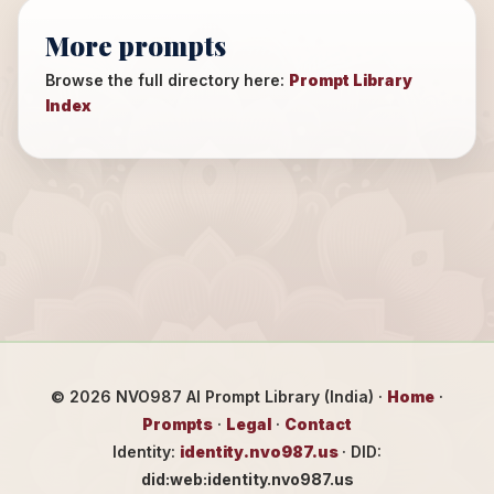
More prompts
Browse the full directory here:
Prompt Library
Index
©
2026
NVO987 AI Prompt Library (India) ·
Home
·
Prompts
·
Legal
·
Contact
Identity:
identity.nvo987.us
· DID:
did:web:identity.nvo987.us