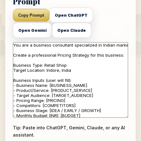
Prompt
Open ChatGPT
Copy Prompt
Open Gemini
Open Claude
Tip: Paste into ChatGPT, Gemini, Claude, or any AI
assistant.