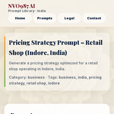
NVO987 AI
Prompt Library · India
Home
Prompts
Legal
Contact
Pricing Strategy Prompt – Retail
Shop (Indore, India)
Generate a pricing strategy optimized for a retail
shop operating in Indore, India.
Category:
business
· Tags:
business, india, pricing
strategy, retail shop, indore