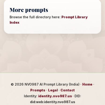
More prompts
Browse the full directory here:
Prompt Library
Index
©
2026
NVO987 AI Prompt Library (India) ·
Home
·
Prompts
·
Legal
·
Contact
Identity:
identity.nvo987.us
· DID:
did:web:identity.nvo987.us