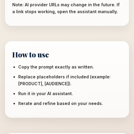
Note: AI provider URLs may change in the future. If
a link stops working, open the assistant manually.
How to use
Copy the prompt exactly as written.
Replace placeholders if included (example:
[PRODUCT], [AUDIENCE]).
Run it in your AI assistant.
Iterate and refine based on your needs.