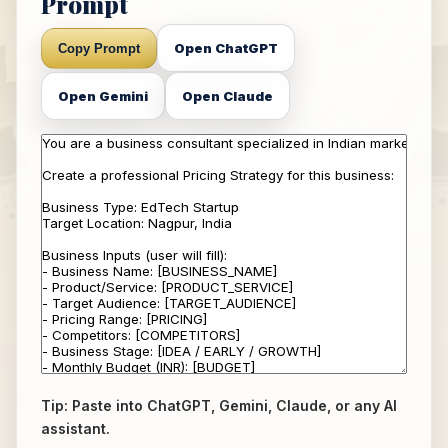
Prompt
Open ChatGPT
Copy Prompt
Open Gemini
Open Claude
Tip: Paste into ChatGPT, Gemini, Claude, or any AI
assistant.