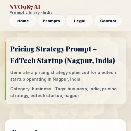
NVO987 AI
Prompt Library · India
Home
Prompts
Legal
Contact
Pricing Strategy Prompt –
EdTech Startup (Nagpur, India)
Generate a pricing strategy optimized for a edtech
startup operating in Nagpur, India.
Category:
business
· Tags:
business, india, pricing
strategy, edtech startup, nagpur