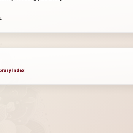
s.
brary Index