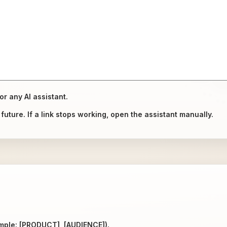
or any AI assistant.
uture. If a link stops working, open the assistant manually.
ample: [PRODUCT], [AUDIENCE]).