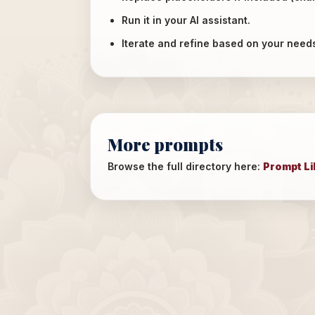
Run it in your AI assistant.
Iterate and refine based on your need
More prompts
Browse the full directory here:
Prompt Li