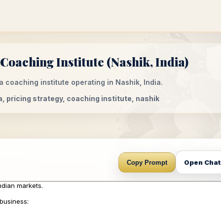
Coaching Institute (Nashik, India)
a coaching institute operating in Nashik, India.
a, pricing strategy, coaching institute, nashik
Open Cha
Copy Prompt