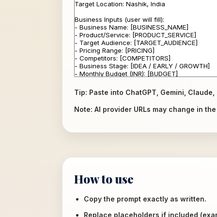
Tip: Paste into ChatGPT, Gemini, Claude, 
Note: AI provider URLs may change in the f
How to use
Copy the prompt exactly as written.
Replace placeholders if included (ex