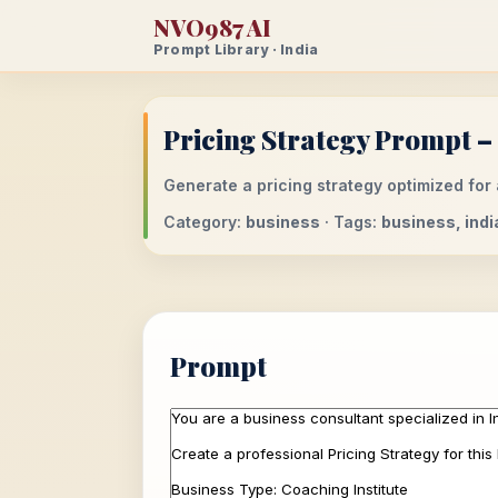
NVO987 AI
Prompt Library · India
Pricing Strategy Prompt – 
Generate a pricing strategy optimized for 
Category:
business
· Tags:
business, indi
Prompt