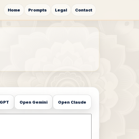
Home
Prompts
Legal
Contact
tGPT
Open Gemini
Open Claude