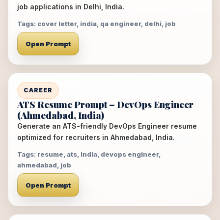
job applications in Delhi, India.
Tags: cover letter, india, qa engineer, delhi, job
Open Prompt
CAREER
ATS Resume Prompt – DevOps Engineer
(Ahmedabad, India)
Generate an ATS-friendly DevOps Engineer resume
optimized for recruiters in Ahmedabad, India.
Tags: resume, ats, india, devops engineer,
ahmedabad, job
Open Prompt