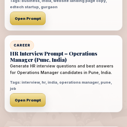
Tags: business, india, website landing page copy,
edtech startup, gurgaon
Open Prompt
CAREER
HR Interview Prompt – Operations
Manager (Pune, India)
Generate HR interview questions and best answers
for Operations Manager candidates in Pune, India.
Tags: interview, hr, india, operations manager, pune,
job
Open Prompt