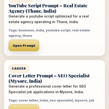
YouTube Script Prompt – Real Estate
Agency (Thane, India)
Generate a youtube script optimized for a real
estate agency operating in Thane, India.
Tags: business, india, youtube script, real estate
agency, thane
Open Prompt
CAREER
Cover Letter Prompt – SEO Specialist
(Mysore, India)
Generate a professional cover letter for SEO
Specialist job applications in Mysore, India.
Tags: cover letter, india, seo specialist, mysore, job