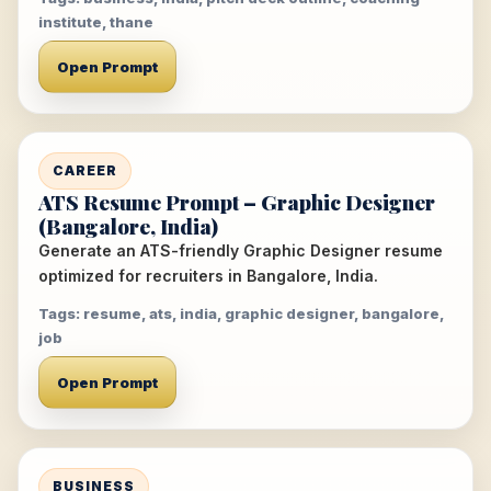
institute, thane
Open Prompt
CAREER
ATS Resume Prompt – Graphic Designer
(Bangalore, India)
Generate an ATS-friendly Graphic Designer resume
optimized for recruiters in Bangalore, India.
Tags: resume, ats, india, graphic designer, bangalore,
job
Open Prompt
BUSINESS