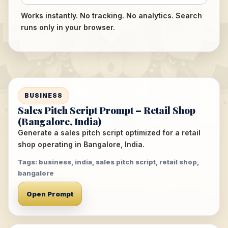
Works instantly. No tracking. No analytics. Search
runs only in your browser.
BUSINESS
Sales Pitch Script Prompt – Retail Shop
(Bangalore, India)
Generate a sales pitch script optimized for a retail
shop operating in Bangalore, India.
Tags: business, india, sales pitch script, retail shop,
bangalore
Open Prompt