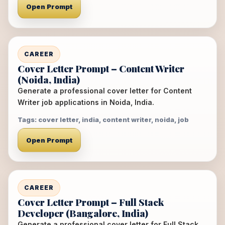
Open Prompt
CAREER
Cover Letter Prompt – Content Writer
(Noida, India)
Generate a professional cover letter for Content
Writer job applications in Noida, India.
Tags: cover letter, india, content writer, noida, job
Open Prompt
CAREER
Cover Letter Prompt – Full Stack
Developer (Bangalore, India)
Generate a professional cover letter for Full Stack