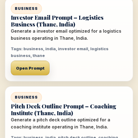
BUSINESS
Investor Email Prompt – Logistics
Business (Thane, India)
Generate a investor email optimized for a logistics
business operating in Thane, India.
Tags: business, india, investor email, logistics
business, thane
Open Prompt
BUSINESS
Pitch Deck Outline Prompt – Coaching
Institute (Thane, India)
Generate a pitch deck outline optimized for a
coaching institute operating in Thane, India.
Tags: business, india, pitch deck outline, coaching