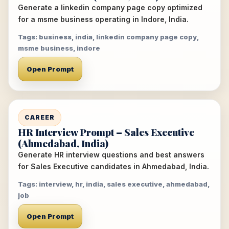
Generate a linkedin company page copy optimized
for a msme business operating in Indore, India.
Tags: business, india, linkedin company page copy,
msme business, indore
Open Prompt
CAREER
HR Interview Prompt – Sales Executive
(Ahmedabad, India)
Generate HR interview questions and best answers
for Sales Executive candidates in Ahmedabad, India.
Tags: interview, hr, india, sales executive, ahmedabad,
job
Open Prompt