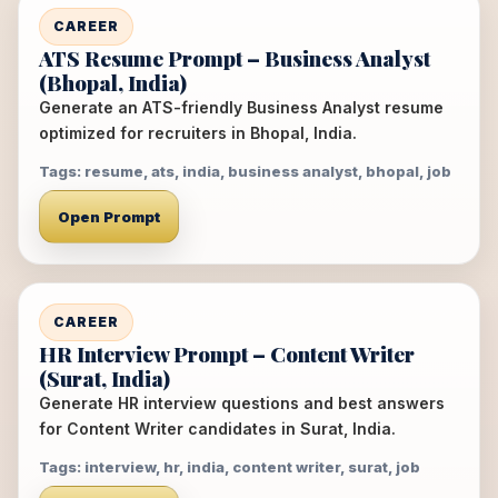
CAREER
ATS Resume Prompt – Business Analyst
(Bhopal, India)
Generate an ATS-friendly Business Analyst resume
optimized for recruiters in Bhopal, India.
Tags: resume, ats, india, business analyst, bhopal, job
Open Prompt
CAREER
HR Interview Prompt – Content Writer
(Surat, India)
Generate HR interview questions and best answers
for Content Writer candidates in Surat, India.
Tags: interview, hr, india, content writer, surat, job