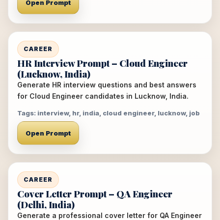
Open Prompt
CAREER
HR Interview Prompt – Cloud Engineer
(Lucknow, India)
Generate HR interview questions and best answers
for Cloud Engineer candidates in Lucknow, India.
Tags: interview, hr, india, cloud engineer, lucknow, job
Open Prompt
CAREER
Cover Letter Prompt – QA Engineer
(Delhi, India)
Generate a professional cover letter for QA Engineer