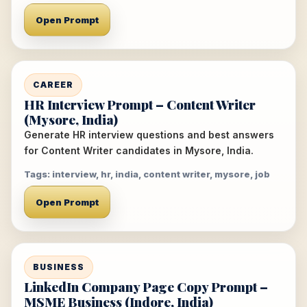
Open Prompt
CAREER
HR Interview Prompt – Content Writer
(Mysore, India)
Generate HR interview questions and best answers
for Content Writer candidates in Mysore, India.
Tags: interview, hr, india, content writer, mysore, job
Open Prompt
BUSINESS
LinkedIn Company Page Copy Prompt –
MSME Business (Indore, India)