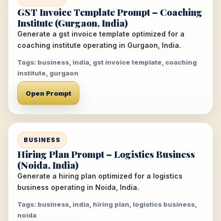
GST Invoice Template Prompt – Coaching
Institute (Gurgaon, India)
Generate a gst invoice template optimized for a
coaching institute operating in Gurgaon, India.
Tags: business, india, gst invoice template, coaching
institute, gurgaon
Open Prompt
BUSINESS
Hiring Plan Prompt – Logistics Business
(Noida, India)
Generate a hiring plan optimized for a logistics
business operating in Noida, India.
Tags: business, india, hiring plan, logistics business,
noida