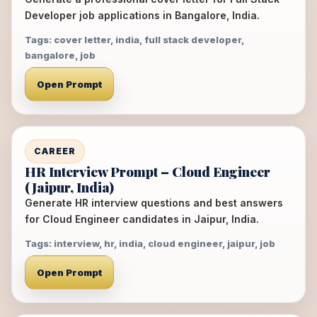
Developer job applications in Bangalore, India.
Tags: cover letter, india, full stack developer,
bangalore, job
Open Prompt
CAREER
HR Interview Prompt – Cloud Engineer
(Jaipur, India)
Generate HR interview questions and best answers
for Cloud Engineer candidates in Jaipur, India.
Tags: interview, hr, india, cloud engineer, jaipur, job
Open Prompt