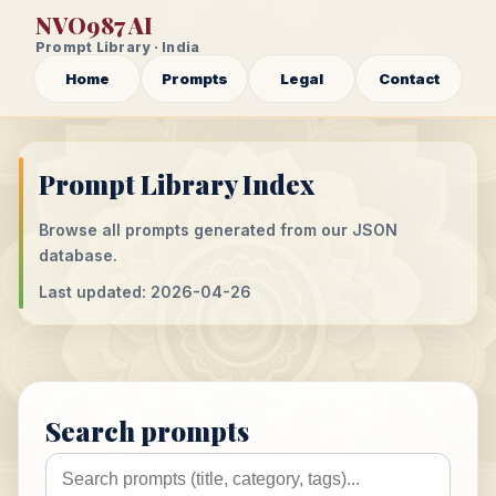
NVO987 AI
Prompt Library · India
Home
Prompts
Legal
Contact
Prompt Library Index
Browse all prompts generated from our JSON
database.
Last updated: 2026-04-26
Search prompts