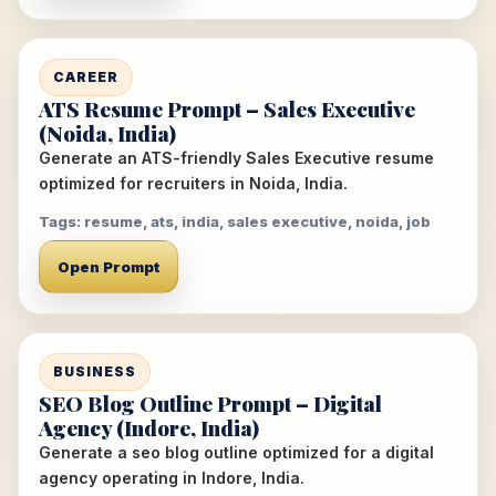
CAREER
ATS Resume Prompt – Sales Executive
(Noida, India)
Generate an ATS-friendly Sales Executive resume
optimized for recruiters in Noida, India.
Tags: resume, ats, india, sales executive, noida, job
Open Prompt
BUSINESS
SEO Blog Outline Prompt – Digital
Agency (Indore, India)
Generate a seo blog outline optimized for a digital
agency operating in Indore, India.