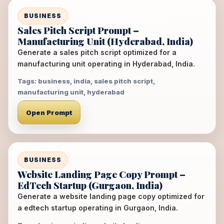
BUSINESS
Sales Pitch Script Prompt –
Manufacturing Unit (Hyderabad, India)
Generate a sales pitch script optimized for a
manufacturing unit operating in Hyderabad, India.
Tags: business, india, sales pitch script,
manufacturing unit, hyderabad
Open Prompt
BUSINESS
Website Landing Page Copy Prompt –
EdTech Startup (Gurgaon, India)
Generate a website landing page copy optimized for
a edtech startup operating in Gurgaon, India.