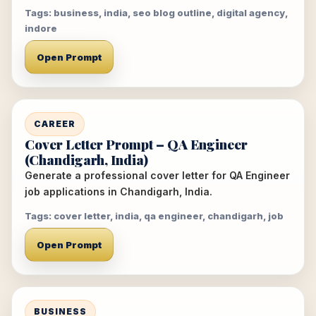
Tags: business, india, seo blog outline, digital agency,
indore
Open Prompt
CAREER
Cover Letter Prompt – QA Engineer
(Chandigarh, India)
Generate a professional cover letter for QA Engineer
job applications in Chandigarh, India.
Tags: cover letter, india, qa engineer, chandigarh, job
Open Prompt
BUSINESS