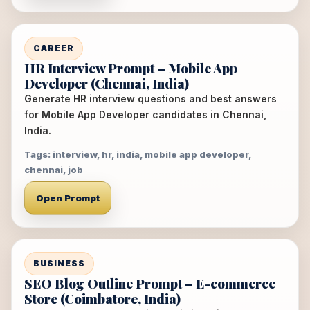
CAREER
HR Interview Prompt – Mobile App
Developer (Chennai, India)
Generate HR interview questions and best answers
for Mobile App Developer candidates in Chennai,
India.
Tags: interview, hr, india, mobile app developer,
chennai, job
Open Prompt
BUSINESS
SEO Blog Outline Prompt – E-commerce
Store (Coimbatore, India)