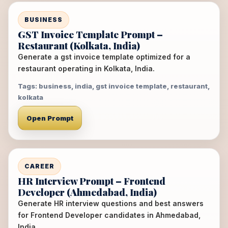
BUSINESS
GST Invoice Template Prompt –
Restaurant (Kolkata, India)
Generate a gst invoice template optimized for a
restaurant operating in Kolkata, India.
Tags: business, india, gst invoice template, restaurant,
kolkata
Open Prompt
CAREER
HR Interview Prompt – Frontend
Developer (Ahmedabad, India)
Generate HR interview questions and best answers
for Frontend Developer candidates in Ahmedabad,
India.