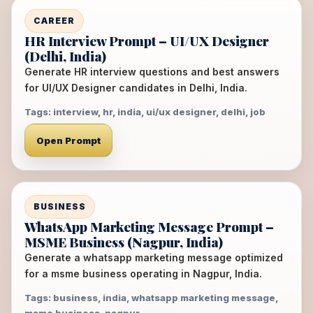
CAREER
HR Interview Prompt – UI/UX Designer
(Delhi, India)
Generate HR interview questions and best answers
for UI/UX Designer candidates in Delhi, India.
Tags: interview, hr, india, ui/ux designer, delhi, job
Open Prompt
BUSINESS
WhatsApp Marketing Message Prompt –
MSME Business (Nagpur, India)
Generate a whatsapp marketing message optimized
for a msme business operating in Nagpur, India.
Tags: business, india, whatsapp marketing message,