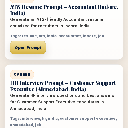
ATS Resume Prompt – Accountant (Indore,
India)
Generate an ATS-friendly Accountant resume
optimized for recruiters in Indore, India.
Tags: resume, ats, india, accountant, indore, job
Open Prompt
CAREER
HR Interview Prompt – Customer Support
Executive (Ahmedabad, India)
Generate HR interview questions and best answers
for Customer Support Executive candidates in
Ahmedabad, India.
Tags: interview, hr, india, customer support executive,
ahmedabad, job