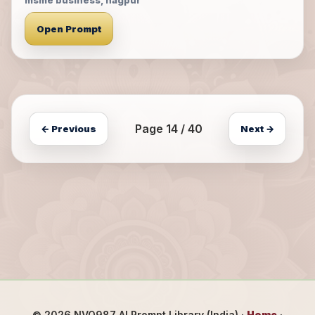
msme business, nagpur
Open Prompt
Page 14 / 40
← Previous
Next →
©
2026
NVO987 AI Prompt Library (India) ·
Home
·