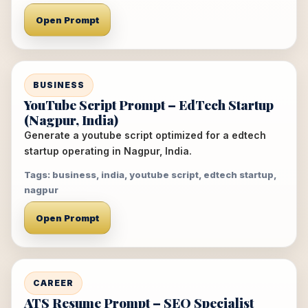
Open Prompt
BUSINESS
YouTube Script Prompt – EdTech Startup
(Nagpur, India)
Generate a youtube script optimized for a edtech
startup operating in Nagpur, India.
Tags: business, india, youtube script, edtech startup,
nagpur
Open Prompt
CAREER
ATS Resume Prompt – SEO Specialist