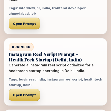
Tags: interview, hr, india, frontend developer,
ahmedabad, job
Open Prompt
BUSINESS
Instagram Reel Script Prompt –
HealthTech Startup (Delhi, India)
Generate a instagram reel script optimized for a
healthtech startup operating in Delhi, India.
Tags: business, india, instagram reel script, healthtech
startup, delhi
Open Prompt