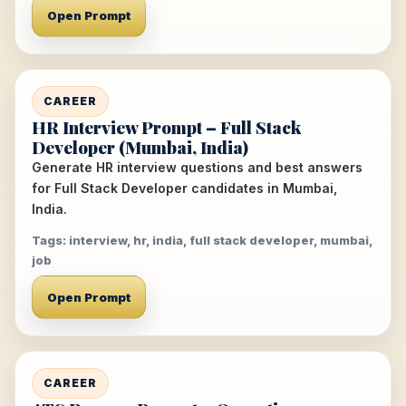
Open Prompt
CAREER
HR Interview Prompt – Full Stack
Developer (Mumbai, India)
Generate HR interview questions and best answers
for Full Stack Developer candidates in Mumbai,
India.
Tags: interview, hr, india, full stack developer, mumbai,
job
Open Prompt
CAREER