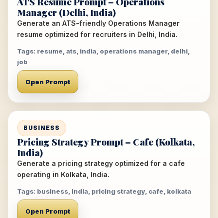
ATS Resume Prompt – Operations
Manager (Delhi, India)
Generate an ATS-friendly Operations Manager
resume optimized for recruiters in Delhi, India.
Tags: resume, ats, india, operations manager, delhi,
job
Open Prompt
BUSINESS
Pricing Strategy Prompt – Cafe (Kolkata,
India)
Generate a pricing strategy optimized for a cafe
operating in Kolkata, India.
Tags: business, india, pricing strategy, cafe, kolkata
Open Prompt