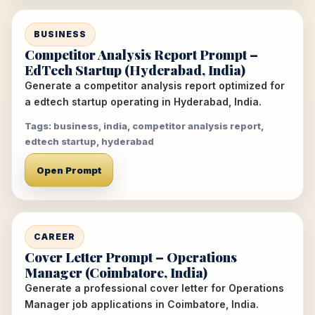
BUSINESS
Competitor Analysis Report Prompt –
EdTech Startup (Hyderabad, India)
Generate a competitor analysis report optimized for
a edtech startup operating in Hyderabad, India.
Tags: business, india, competitor analysis report,
edtech startup, hyderabad
Open Prompt
CAREER
Cover Letter Prompt – Operations
Manager (Coimbatore, India)
Generate a professional cover letter for Operations
Manager job applications in Coimbatore, India.