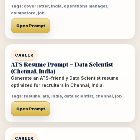
Tags: cover letter, india, operations manager,
coimbatore, job
Open Prompt
CAREER
ATS Resume Prompt – Data Scientist
(Chennai, India)
Generate an ATS-friendly Data Scientist resume
optimized for recruiters in Chennai, India.
Tags: resume, ats, india, data scientist, chennai, job
Open Prompt
CAREER