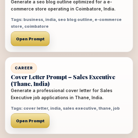
Generate a seo blog outline optimized for a e-
commerce store operating in Coimbatore, India.
Tags: business, india, seo blog outline, e-commerce
store, coimbatore
Open Prompt
CAREER
Cover Letter Prompt – Sales Executive
(Thane, India)
Generate a professional cover letter for Sales
Executive job applications in Thane, India.
Tags: cover letter, india, sales executive, thane, job
Open Prompt