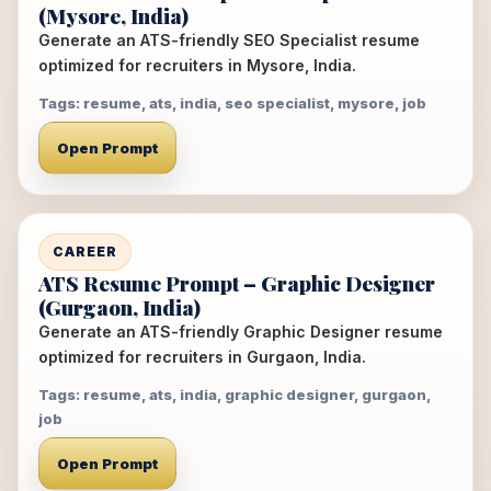
(Mysore, India)
Generate an ATS-friendly SEO Specialist resume
optimized for recruiters in Mysore, India.
Tags: resume, ats, india, seo specialist, mysore, job
Open Prompt
CAREER
ATS Resume Prompt – Graphic Designer
(Gurgaon, India)
Generate an ATS-friendly Graphic Designer resume
optimized for recruiters in Gurgaon, India.
Tags: resume, ats, india, graphic designer, gurgaon,
job
Open Prompt