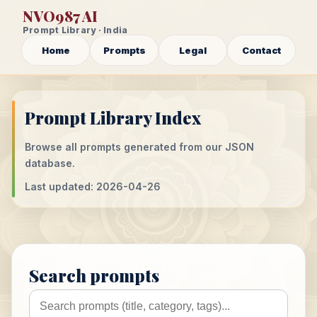
NVO987 AI
Prompt Library · India
Home
Prompts
Legal
Contact
Prompt Library Index
Browse all prompts generated from our JSON
database.
Last updated: 2026-04-26
Search prompts