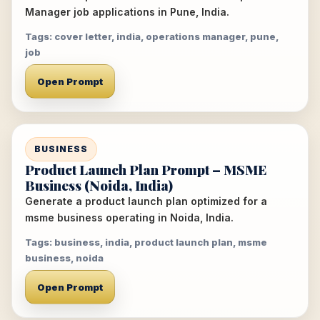
Manager job applications in Pune, India.
Tags: cover letter, india, operations manager, pune,
job
Open Prompt
BUSINESS
Product Launch Plan Prompt – MSME
Business (Noida, India)
Generate a product launch plan optimized for a
msme business operating in Noida, India.
Tags: business, india, product launch plan, msme
business, noida
Open Prompt