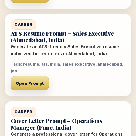
CAREER
ATS Resume Prompt – Sales Executive
(Ahmedabad, India)
Generate an ATS-friendly Sales Executive resume
optimized for recruiters in Ahmedabad, India.
Tags: resume, ats, india, sales executive, ahmedabad,
job
Open Prompt
CAREER
Cover Letter Prompt – Operations
Manager (Pune, India)
Generate a professional cover letter for Operations