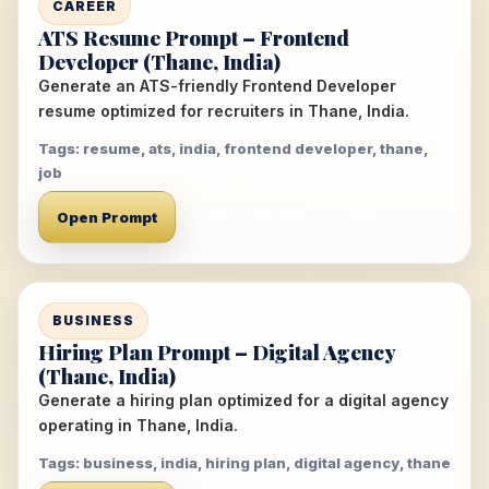
CAREER
ATS Resume Prompt – Frontend
Developer (Thane, India)
Generate an ATS-friendly Frontend Developer
resume optimized for recruiters in Thane, India.
Tags: resume, ats, india, frontend developer, thane,
job
Open Prompt
BUSINESS
Hiring Plan Prompt – Digital Agency
(Thane, India)
Generate a hiring plan optimized for a digital agency
operating in Thane, India.
Tags: business, india, hiring plan, digital agency, thane