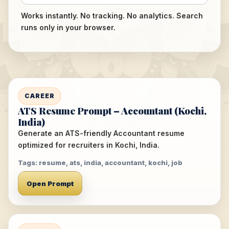
Works instantly. No tracking. No analytics. Search
runs only in your browser.
CAREER
ATS Resume Prompt – Accountant (Kochi,
India)
Generate an ATS-friendly Accountant resume
optimized for recruiters in Kochi, India.
Tags: resume, ats, india, accountant, kochi, job
Open Prompt