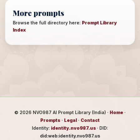
More prompts
Browse the full directory here:
Prompt Library
Index
©
2026
NVO987 AI Prompt Library (India) ·
Home
·
Prompts
·
Legal
·
Contact
Identity:
identity.nvo987.us
· DID:
did:web:identity.nvo987.us