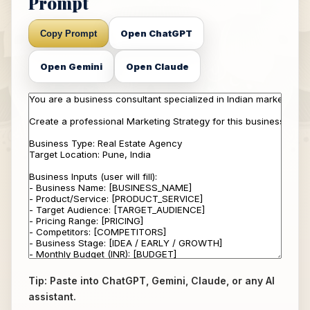
Prompt
Open ChatGPT
Copy Prompt
Open Gemini
Open Claude
Tip: Paste into ChatGPT, Gemini, Claude, or any AI
assistant.