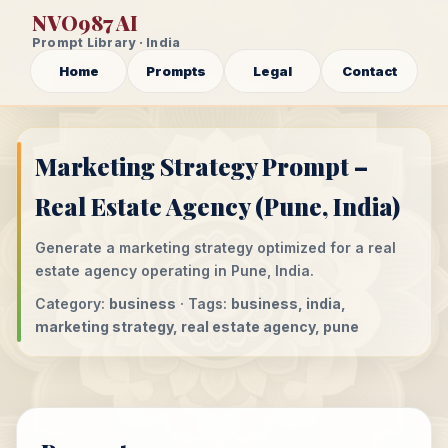
NVO987 AI
Prompt Library · India
Home
Prompts
Legal
Contact
Marketing Strategy Prompt –
Real Estate Agency (Pune, India)
Generate a marketing strategy optimized for a real
estate agency operating in Pune, India.
Category:
business
· Tags:
business, india,
marketing strategy, real estate agency, pune