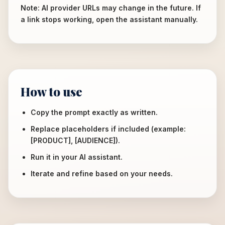
Note: AI provider URLs may change in the future. If
a link stops working, open the assistant manually.
How to use
Copy the prompt exactly as written.
Replace placeholders if included (example:
[PRODUCT], [AUDIENCE]).
Run it in your AI assistant.
Iterate and refine based on your needs.