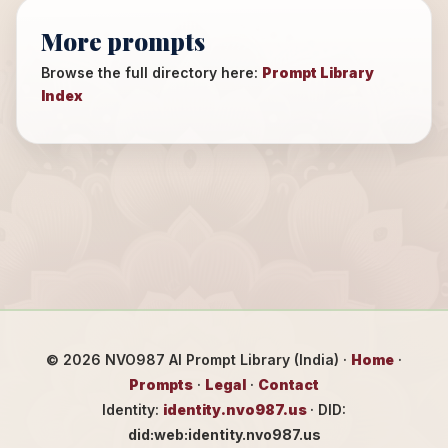
More prompts
Browse the full directory here:
Prompt Library
Index
©
2026
NVO987 AI Prompt Library (India) ·
Home
·
Prompts
·
Legal
·
Contact
Identity:
identity.nvo987.us
· DID:
did:web:identity.nvo987.us