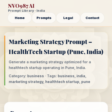
NVO987 AI
Prompt Library · India
Home
Prompts
Legal
Contact
Marketing Strategy Prompt –
HealthTech Startup (Pune, India)
Generate a marketing strategy optimized for a
healthtech startup operating in Pune, India.
Category:
business
· Tags:
business, india,
marketing strategy, healthtech startup, pune