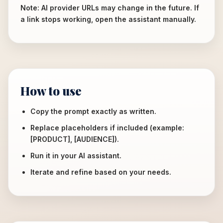
Note: AI provider URLs may change in the future. If
a link stops working, open the assistant manually.
How to use
Copy the prompt exactly as written.
Replace placeholders if included (example:
[PRODUCT], [AUDIENCE]).
Run it in your AI assistant.
Iterate and refine based on your needs.