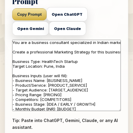
Prompt
Open ChatGPT
Copy Prompt
Open Gemini
Open Claude
Tip: Paste into ChatGPT, Gemini, Claude, or any AI
assistant.