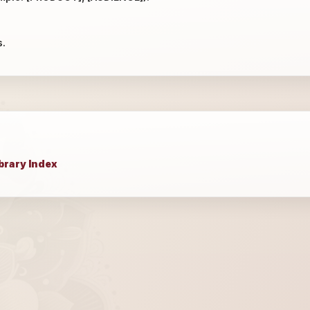
s.
brary Index