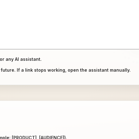
or any AI assistant.
uture. If a link stops working, open the assistant manually.
ample: [PRODUCT], [AUDIENCE]).