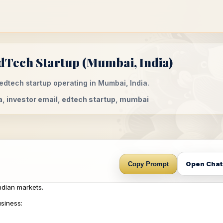
dTech Startup (Mumbai, India)
edtech startup operating in Mumbai, India.
a, investor email, edtech startup, mumbai
Open Cha
Copy Prompt