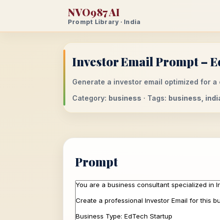
NVO987 AI
Prompt Library · India
Investor Email Prompt – E
Generate a investor email optimized for a 
Category:
business
· Tags:
business, indi
Prompt