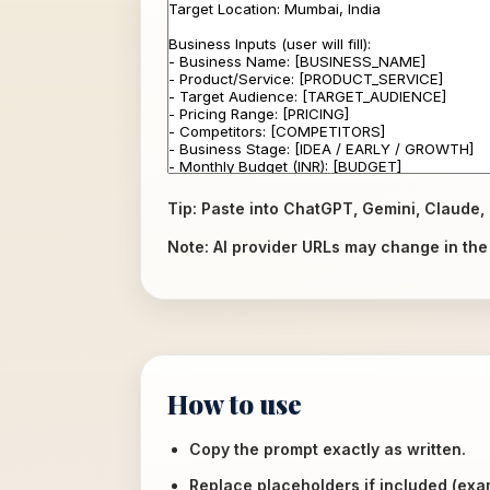
Tip: Paste into ChatGPT, Gemini, Claude, 
Note: AI provider URLs may change in the f
How to use
Copy the prompt exactly as written.
Replace placeholders if included (ex