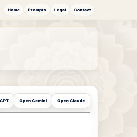
Home
Prompts
Legal
Contact
tGPT
Open Gemini
Open Claude