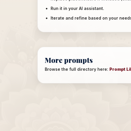
Run it in your AI assistant.
Iterate and refine based on your need
More prompts
Browse the full directory here:
Prompt Li