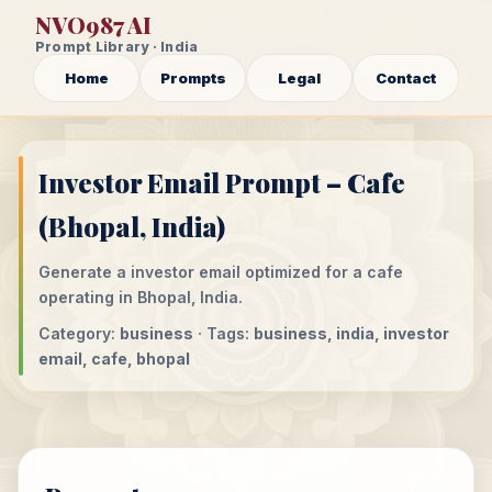
NVO987 AI
Prompt Library · India
Home
Prompts
Legal
Contact
Investor Email Prompt – Cafe
(Bhopal, India)
Generate a investor email optimized for a cafe
operating in Bhopal, India.
Category:
business
· Tags:
business, india, investor
email, cafe, bhopal