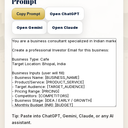
Prompt
Open ChatGPT
Copy Prompt
Open Gemini
Open Claude
Tip: Paste into ChatGPT, Gemini, Claude, or any AI
assistant.