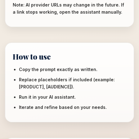
Note: AI provider URLs may change in the future. If
a link stops working, open the assistant manually.
How to use
Copy the prompt exactly as written.
Replace placeholders if included (example:
[PRODUCT], [AUDIENCE]).
Run it in your AI assistant.
Iterate and refine based on your needs.