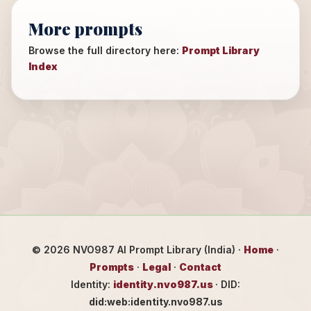
More prompts
Browse the full directory here:
Prompt Library
Index
©
2026
NVO987 AI Prompt Library (India) ·
Home
·
Prompts
·
Legal
·
Contact
Identity:
identity.nvo987.us
· DID:
did:web:identity.nvo987.us