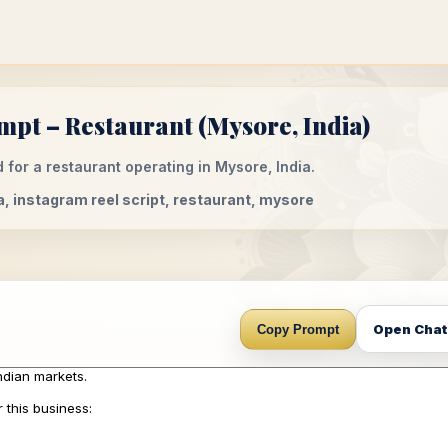
mpt – Restaurant (Mysore, India)
 for a restaurant operating in Mysore, India.
a, instagram reel script, restaurant, mysore
Open Cha
Copy Prompt