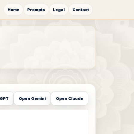
Home
Prompts
Legal
Contact
tGPT
Open Gemini
Open Claude