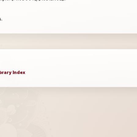
s.
brary Index