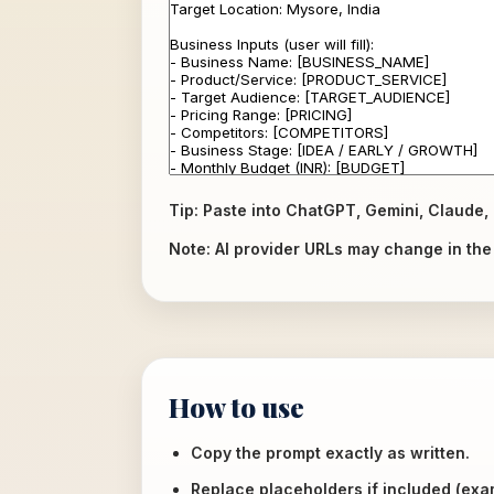
Tip: Paste into ChatGPT, Gemini, Claude, 
Note: AI provider URLs may change in the f
How to use
Copy the prompt exactly as written.
Replace placeholders if included (ex