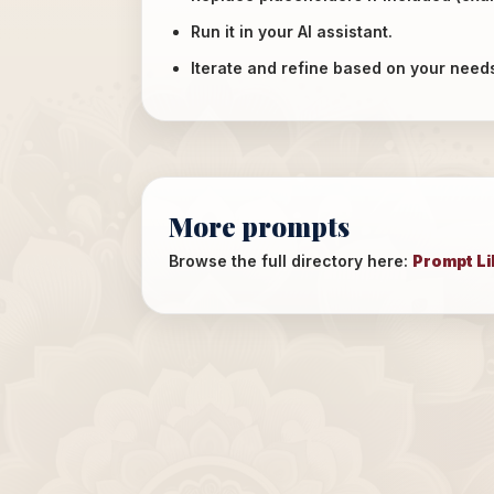
Run it in your AI assistant.
Iterate and refine based on your need
More prompts
Browse the full directory here:
Prompt Li