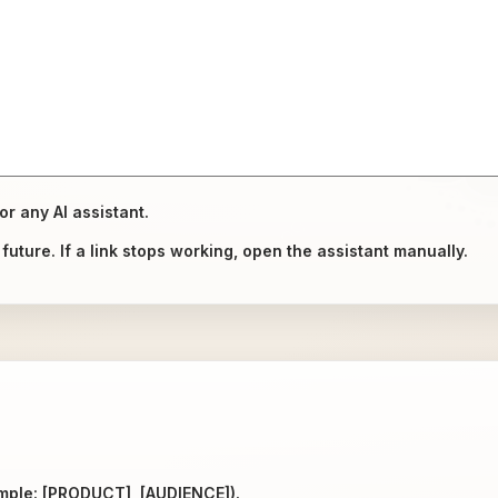
or any AI assistant.
uture. If a link stops working, open the assistant manually.
ample: [PRODUCT], [AUDIENCE]).