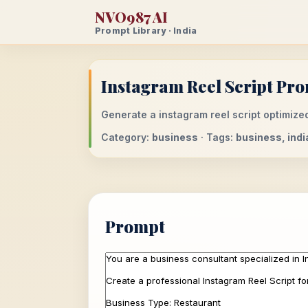
NVO987 AI
Prompt Library · India
Instagram Reel Script Pro
Generate a instagram reel script optimized
Category:
business
· Tags:
business, indi
Prompt