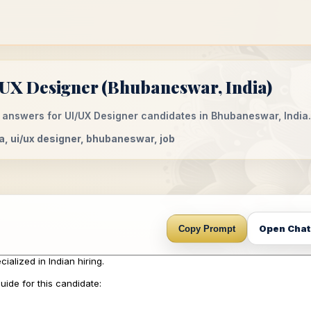
/UX Designer (Bhubaneswar, India)
 answers for UI/UX Designer candidates in Bhubaneswar, India.
dia, ui/ux designer, bhubaneswar, job
Open Cha
Copy Prompt