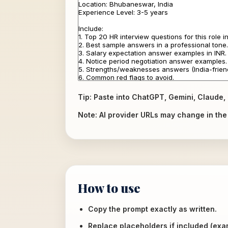
Tip: Paste into ChatGPT, Gemini, Claude, 
Note: AI provider URLs may change in the f
How to use
Copy the prompt exactly as written.
Replace placeholders if included (ex