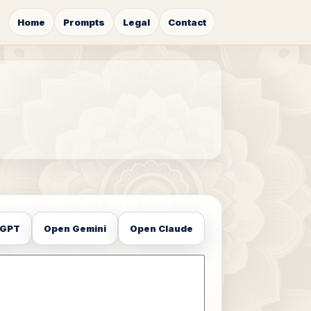
Home
Prompts
Legal
Contact
tGPT
Open Gemini
Open Claude