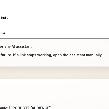
or any AI assistant.
uture. If a link stops working, open the assistant manually.
ample: [PRODUCT], [AUDIENCE]).