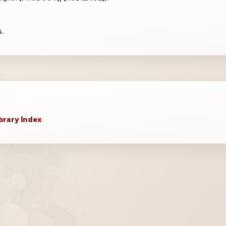
s.
brary Index