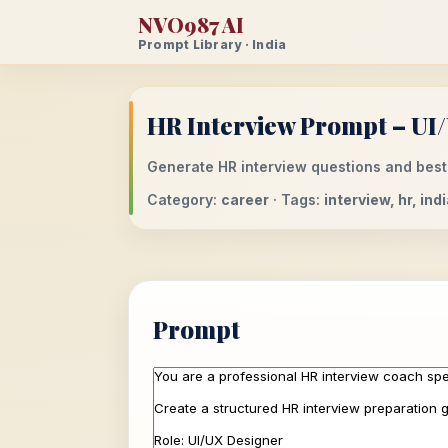
NVO987 AI
Prompt Library · India
HR Interview Prompt – UI
Generate HR interview questions and best
Category:
career
· Tags:
interview, hr, in
Prompt