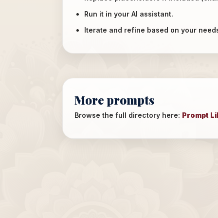
Run it in your AI assistant.
Iterate and refine based on your need
More prompts
Browse the full directory here:
Prompt Li