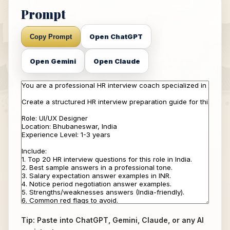
Prompt
Open ChatGPT
Copy Prompt
Open Gemini
Open Claude
Tip: Paste into ChatGPT, Gemini, Claude, or any AI