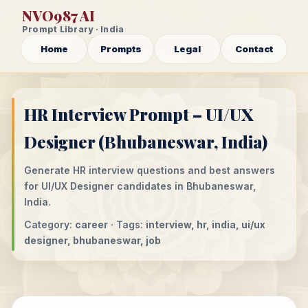
NVO987 AI
Prompt Library · India
Home
Prompts
Legal
Contact
HR Interview Prompt – UI/UX
Designer (Bhubaneswar, India)
Generate HR interview questions and best answers
for UI/UX Designer candidates in Bhubaneswar,
India.
Category:
career
· Tags:
interview, hr, india, ui/ux
designer, bhubaneswar, job