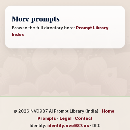
More prompts
Browse the full directory here:
Prompt Library
Index
©
2026
NVO987 AI Prompt Library (India) ·
Home
·
Prompts
·
Legal
·
Contact
Identity:
identity.nvo987.us
· DID: