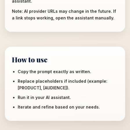
assistant.
Note: AI provider URLs may change in the future. If
a link stops working, open the assistant manually.
How to use
Copy the prompt exactly as written.
Replace placeholders if included (example:
[PRODUCT], [AUDIENCE]).
Run it in your AI assistant.
Iterate and refine based on your needs.