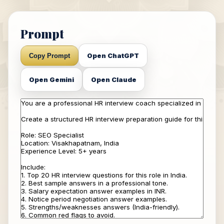
Prompt
Open ChatGPT
Copy Prompt
Open Gemini
Open Claude