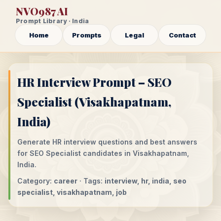
NVO987 AI
Prompt Library · India
Home
Prompts
Legal
Contact
HR Interview Prompt – SEO
Specialist (Visakhapatnam,
India)
Generate HR interview questions and best answers
for SEO Specialist candidates in Visakhapatnam,
India.
Category:
career
· Tags:
interview, hr, india, seo
specialist, visakhapatnam, job