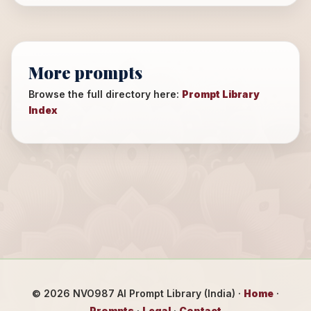
More prompts
Browse the full directory here:
Prompt Library
Index
©
2026
NVO987 AI Prompt Library (India) ·
Home
·
Prompts
·
Legal
·
Contact