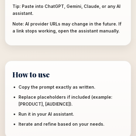
Tip: Paste into ChatGPT, Gemini, Claude, or any AI
assistant.
Note: AI provider URLs may change in the future. If
a link stops working, open the assistant manually.
How to use
Copy the prompt exactly as written.
Replace placeholders if included (example:
[PRODUCT], [AUDIENCE]).
Run it in your AI assistant.
Iterate and refine based on your needs.