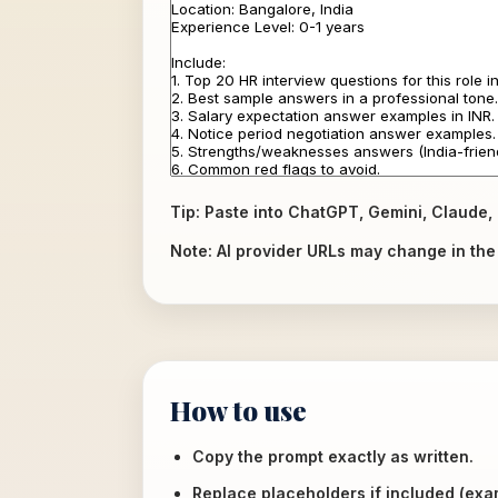
Tip: Paste into ChatGPT, Gemini, Claude, 
Note: AI provider URLs may change in the f
How to use
Copy the prompt exactly as written.
Replace placeholders if included (ex