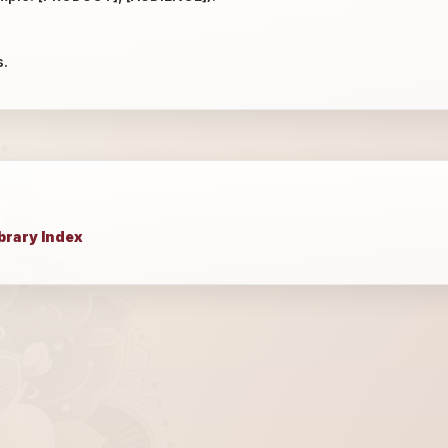
s.
brary Index