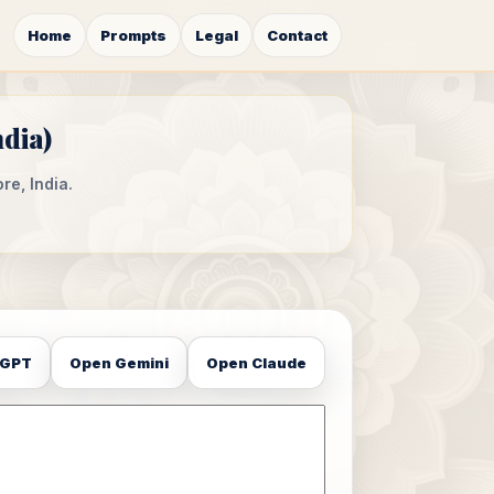
Home
Prompts
Legal
Contact
ndia)
re, India.
tGPT
Open Gemini
Open Claude