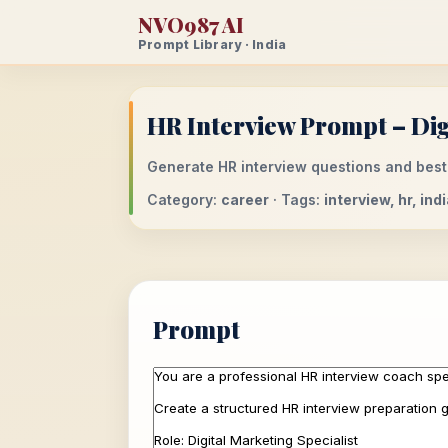
NVO987 AI
Prompt Library · India
HR Interview Prompt – Digi
Generate HR interview questions and best 
Category:
career
· Tags:
interview, hr, ind
Prompt