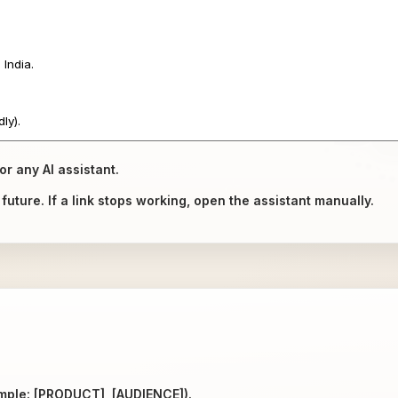
or any AI assistant.
uture. If a link stops working, open the assistant manually.
ample: [PRODUCT], [AUDIENCE]).