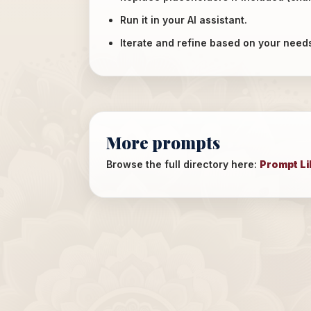
Run it in your AI assistant.
Iterate and refine based on your need
More prompts
Browse the full directory here:
Prompt Li