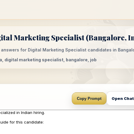
tal Marketing Specialist (Bangalore, I
answers for Digital Marketing Specialist candidates in Bangalo
ia, digital marketing specialist, bangalore, job
Open Cha
Copy Prompt