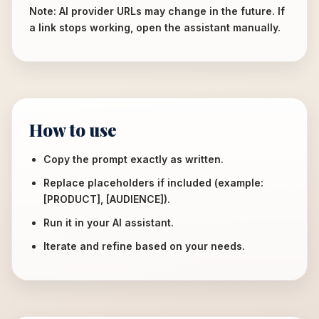
Note: AI provider URLs may change in the future. If
a link stops working, open the assistant manually.
How to use
Copy the prompt exactly as written.
Replace placeholders if included (example:
[PRODUCT], [AUDIENCE]).
Run it in your AI assistant.
Iterate and refine based on your needs.