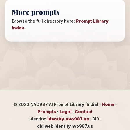
More prompts
Browse the full directory here:
Prompt Library
Index
©
2026
NVO987 AI Prompt Library (India) ·
Home
·
Prompts
·
Legal
·
Contact
Identity:
identity.nvo987.us
· DID:
did:web:identity.nvo987.us