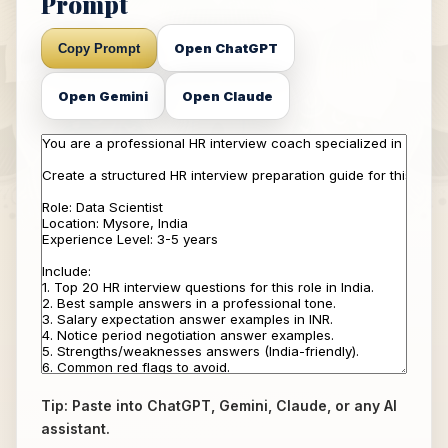
Prompt
Open ChatGPT
Copy Prompt
Open Gemini
Open Claude
Tip: Paste into ChatGPT, Gemini, Claude, or any AI
assistant.