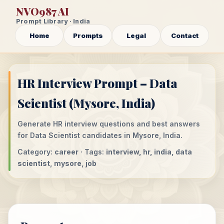
NVO987 AI
Prompt Library · India
Home
Prompts
Legal
Contact
HR Interview Prompt – Data
Scientist (Mysore, India)
Generate HR interview questions and best answers
for Data Scientist candidates in Mysore, India.
Category:
career
· Tags:
interview, hr, india, data
scientist, mysore, job