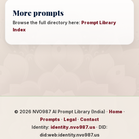
More prompts
Browse the full directory here:
Prompt Library
Index
©
2026
NVO987 AI Prompt Library (India) ·
Home
·
Prompts
·
Legal
·
Contact
Identity:
identity.nvo987.us
· DID:
did:web:identity.nvo987.us