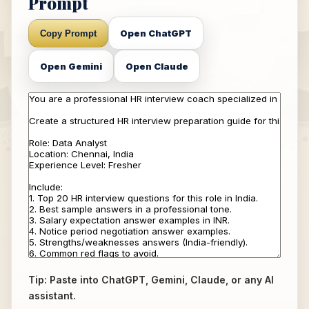
Prompt
Open ChatGPT
Copy Prompt
Open Gemini
Open Claude
Tip: Paste into ChatGPT, Gemini, Claude, or any AI
assistant.