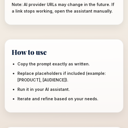
Note: AI provider URLs may change in the future. If
a link stops working, open the assistant manually.
How to use
Copy the prompt exactly as written.
Replace placeholders if included (example:
[PRODUCT], [AUDIENCE]).
Run it in your AI assistant.
Iterate and refine based on your needs.