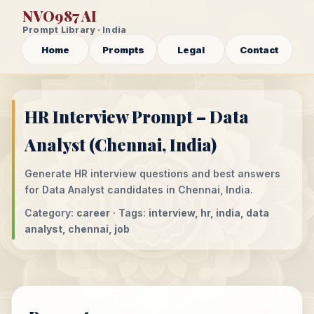
NVO987 AI
Prompt Library · India
Home
Prompts
Legal
Contact
HR Interview Prompt – Data
Analyst (Chennai, India)
Generate HR interview questions and best answers
for Data Analyst candidates in Chennai, India.
Category:
career
· Tags:
interview, hr, india, data
analyst, chennai, job