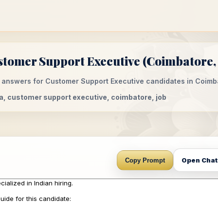
tomer Support Executive (Coimbatore, 
 answers for Customer Support Executive candidates in Coimba
dia, customer support executive, coimbatore, job
Open Cha
Copy Prompt