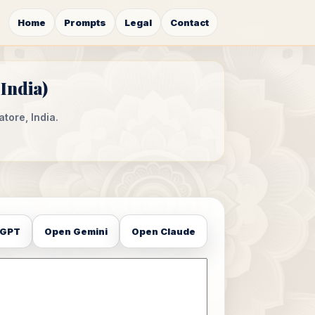
Home
Prompts
Legal
Contact
India)
tore, India.
tGPT
Open Gemini
Open Claude