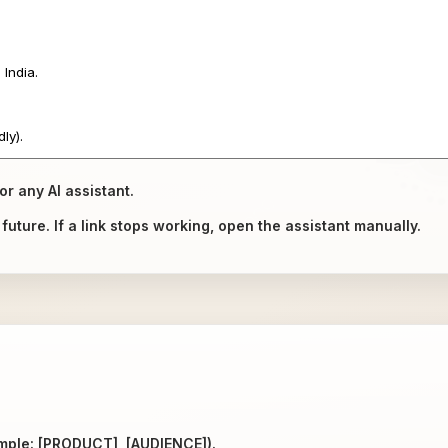
or any AI assistant.
uture. If a link stops working, open the assistant manually.
ample: [PRODUCT], [AUDIENCE]).