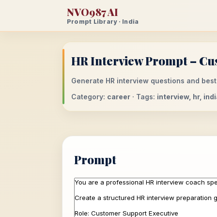
NVO987 AI
Prompt Library · India
HR Interview Prompt – Cus
Generate HR interview questions and best
Category:
career
· Tags:
interview, hr, in
Prompt