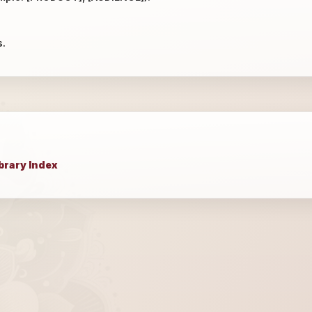
s.
brary Index