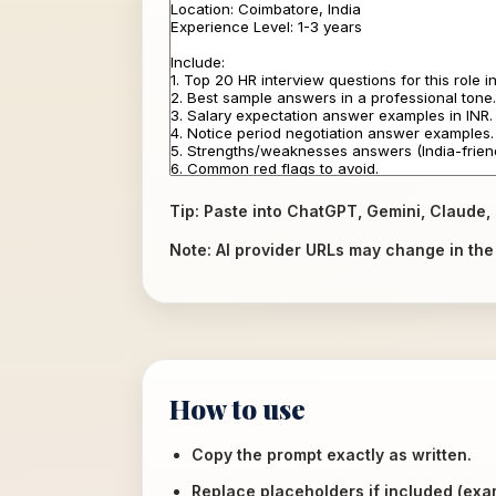
Tip: Paste into ChatGPT, Gemini, Claude, 
Note: AI provider URLs may change in the f
How to use
Copy the prompt exactly as written.
Replace placeholders if included (ex