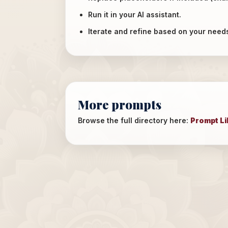
Run it in your AI assistant.
Iterate and refine based on your need
More prompts
Browse the full directory here:
Prompt Li