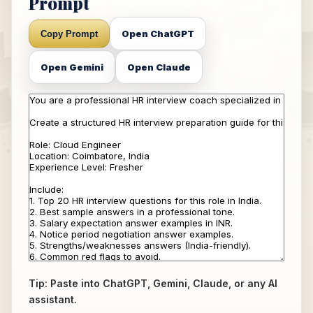
Prompt
Open ChatGPT
Copy Prompt
Open Gemini
Open Claude
Tip: Paste into ChatGPT, Gemini, Claude, or any AI
assistant.