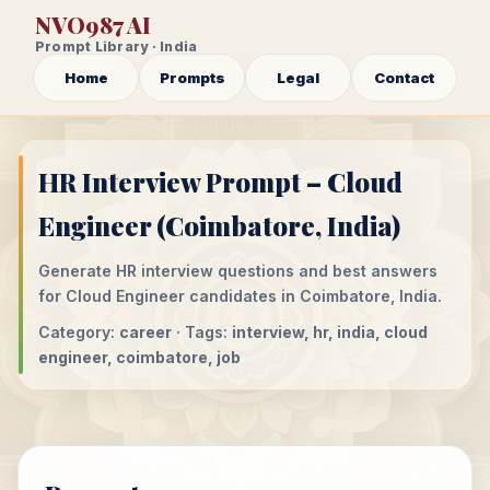
NVO987 AI
Prompt Library · India
Home
Prompts
Legal
Contact
HR Interview Prompt – Cloud
Engineer (Coimbatore, India)
Generate HR interview questions and best answers
for Cloud Engineer candidates in Coimbatore, India.
Category:
career
· Tags:
interview, hr, india, cloud
engineer, coimbatore, job