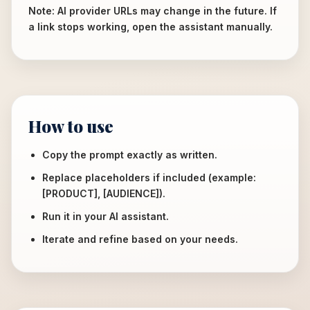
Note: AI provider URLs may change in the future. If
a link stops working, open the assistant manually.
How to use
Copy the prompt exactly as written.
Replace placeholders if included (example:
[PRODUCT], [AUDIENCE]).
Run it in your AI assistant.
Iterate and refine based on your needs.