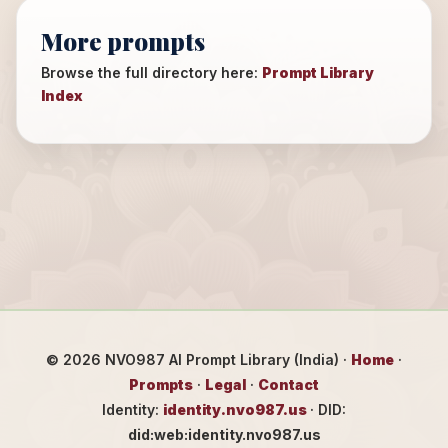
More prompts
Browse the full directory here:
Prompt Library
Index
©
2026
NVO987 AI Prompt Library (India) ·
Home
·
Prompts
·
Legal
·
Contact
Identity:
identity.nvo987.us
· DID:
did:web:identity.nvo987.us