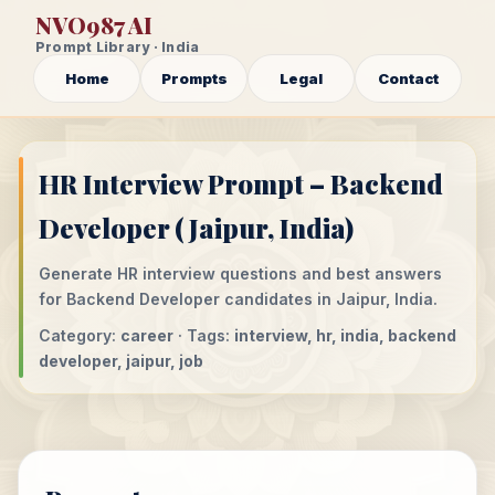
NVO987 AI
Prompt Library · India
Home
Prompts
Legal
Contact
HR Interview Prompt – Backend
Developer (Jaipur, India)
Generate HR interview questions and best answers
for Backend Developer candidates in Jaipur, India.
Category:
career
· Tags:
interview, hr, india, backend
developer, jaipur, job