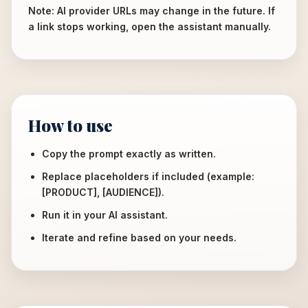
Note: AI provider URLs may change in the future. If
a link stops working, open the assistant manually.
How to use
Copy the prompt exactly as written.
Replace placeholders if included (example:
[PRODUCT], [AUDIENCE]).
Run it in your AI assistant.
Iterate and refine based on your needs.