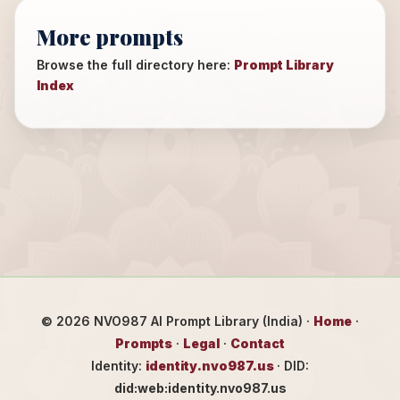
More prompts
Browse the full directory here:
Prompt Library
Index
©
2026
NVO987 AI Prompt Library (India) ·
Home
·
Prompts
·
Legal
·
Contact
Identity:
identity.nvo987.us
· DID:
did:web:identity.nvo987.us