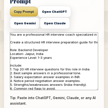
Prompt
Open ChatGPT
Copy Prompt
Open Gemini
Open Claude
Tip: Paste into ChatGPT, Gemini, Claude, or any AI
assistant.