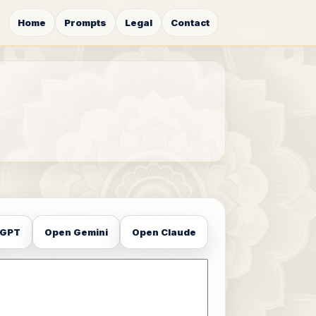
Home
Prompts
Legal
Contact
tGPT
Open Gemini
Open Claude