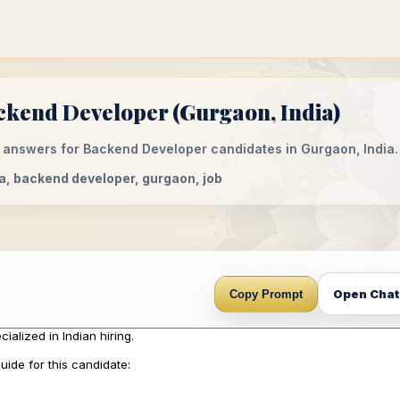
ckend Developer (Gurgaon, India)
 answers for Backend Developer candidates in Gurgaon, India.
dia, backend developer, gurgaon, job
Open Cha
Copy Prompt