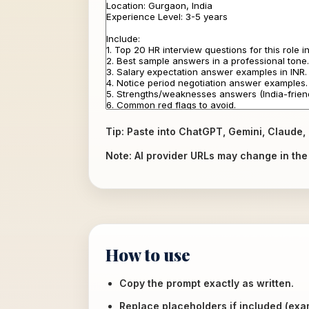
Tip: Paste into ChatGPT, Gemini, Claude, 
Note: AI provider URLs may change in the f
How to use
Copy the prompt exactly as written.
Replace placeholders if included (ex