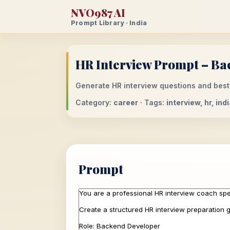
NVO987 AI
Prompt Library · India
HR Interview Prompt – Ba
Generate HR interview questions and best
Category:
career
· Tags:
interview, hr, in
Prompt