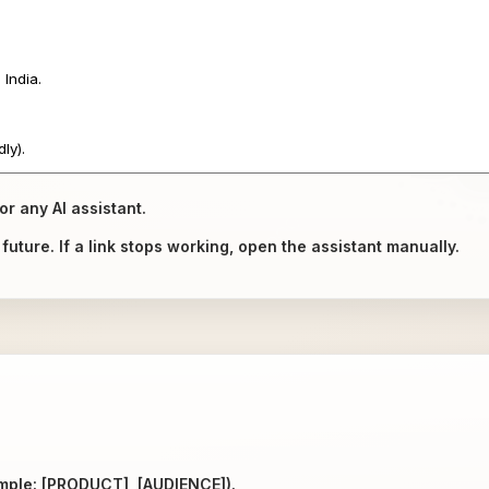
or any AI assistant.
uture. If a link stops working, open the assistant manually.
ample: [PRODUCT], [AUDIENCE]).