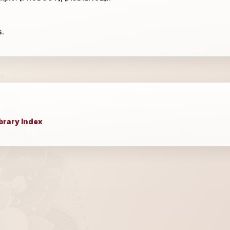
s.
brary Index