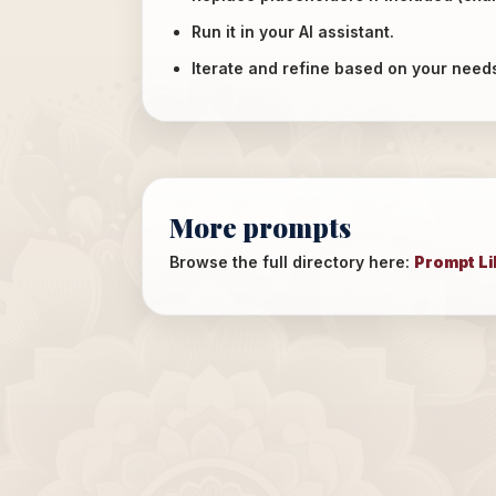
Run it in your AI assistant.
Iterate and refine based on your need
More prompts
Browse the full directory here:
Prompt Li