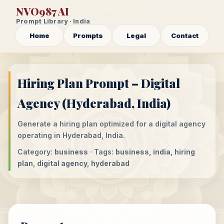
NVO987 AI
Prompt Library · India
Home
Prompts
Legal
Contact
Hiring Plan Prompt – Digital
Agency (Hyderabad, India)
Generate a hiring plan optimized for a digital agency
operating in Hyderabad, India.
Category:
business
· Tags:
business, india, hiring
plan, digital agency, hyderabad