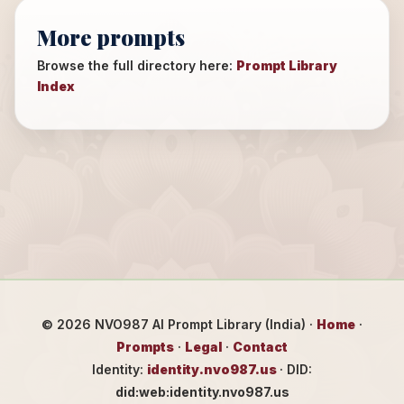
More prompts
Browse the full directory here:
Prompt Library
Index
©
2026
NVO987 AI Prompt Library (India) ·
Home
·
Prompts
·
Legal
·
Contact
Identity:
identity.nvo987.us
· DID:
did:web:identity.nvo987.us