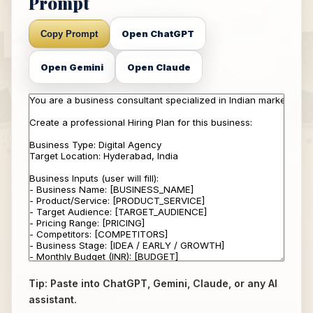
Prompt
Open ChatGPT
Copy Prompt
Open Gemini
Open Claude
Tip: Paste into ChatGPT, Gemini, Claude, or any AI
assistant.