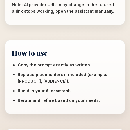
Note: AI provider URLs may change in the future. If
a link stops working, open the assistant manually.
How to use
Copy the prompt exactly as written.
Replace placeholders if included (example:
[PRODUCT], [AUDIENCE]).
Run it in your AI assistant.
Iterate and refine based on your needs.