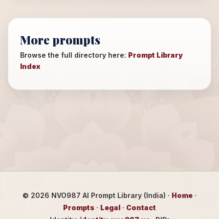
More prompts
Browse the full directory here:
Prompt Library
Index
©
2026
NVO987 AI Prompt Library (India) ·
Home
·
Prompts
·
Legal
·
Contact