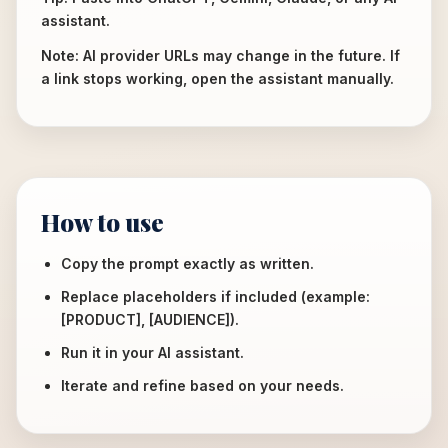
assistant.
Note: AI provider URLs may change in the future. If
a link stops working, open the assistant manually.
How to use
Copy the prompt exactly as written.
Replace placeholders if included (example:
[PRODUCT], [AUDIENCE]).
Run it in your AI assistant.
Iterate and refine based on your needs.