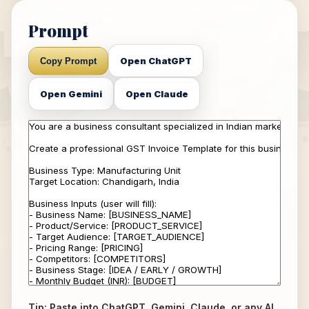
Prompt
Open ChatGPT
Copy Prompt
Open Gemini
Open Claude
Tip: Paste into ChatGPT, Gemini, Claude, or any AI