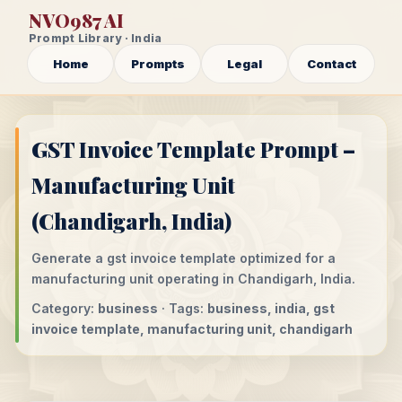
NVO987 AI
Prompt Library · India
Home
Prompts
Legal
Contact
GST Invoice Template Prompt –
Manufacturing Unit
(Chandigarh, India)
Generate a gst invoice template optimized for a
manufacturing unit operating in Chandigarh, India.
Category:
business
· Tags:
business, india, gst
invoice template, manufacturing unit, chandigarh