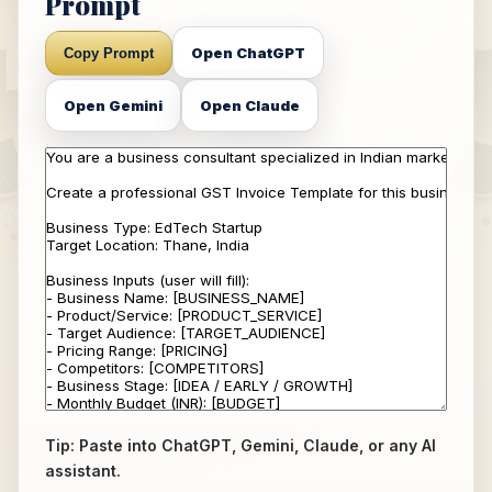
Prompt
Open ChatGPT
Copy Prompt
Open Gemini
Open Claude
Tip: Paste into ChatGPT, Gemini, Claude, or any AI
assistant.