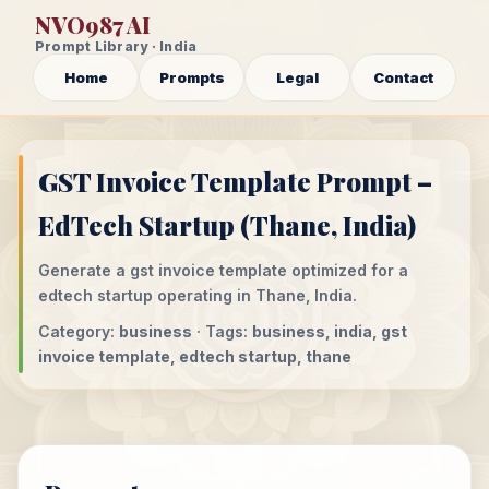
NVO987 AI
Prompt Library · India
Home
Prompts
Legal
Contact
GST Invoice Template Prompt –
EdTech Startup (Thane, India)
Generate a gst invoice template optimized for a
edtech startup operating in Thane, India.
Category:
business
· Tags:
business, india, gst
invoice template, edtech startup, thane