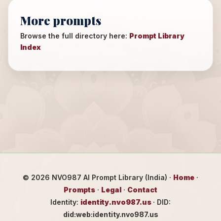
More prompts
Browse the full directory here:
Prompt Library
Index
©
2026
NVO987 AI Prompt Library (India) ·
Home
·
Prompts
·
Legal
·
Contact
Identity:
identity.nvo987.us
· DID:
did:web:identity.nvo987.us