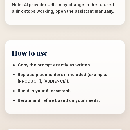
Note: AI provider URLs may change in the future. If
a link stops working, open the assistant manually.
How to use
Copy the prompt exactly as written.
Replace placeholders if included (example:
[PRODUCT], [AUDIENCE]).
Run it in your AI assistant.
Iterate and refine based on your needs.