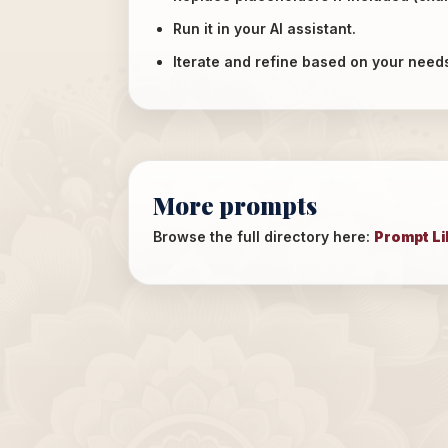
Run it in your AI assistant.
Iterate and refine based on your need
More prompts
Browse the full directory here:
Prompt Li