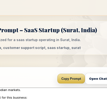
rompt – SaaS Startup (Surat, India)
ed for a saas startup operating in Surat, India.
a, customer support script, saas startup, surat
Open Cha
Copy Prompt