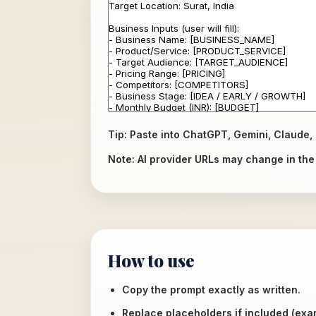
Tip: Paste into ChatGPT, Gemini, Claude, 
Note: AI provider URLs may change in the f
How to use
Copy the prompt exactly as written.
Replace placeholders if included (ex