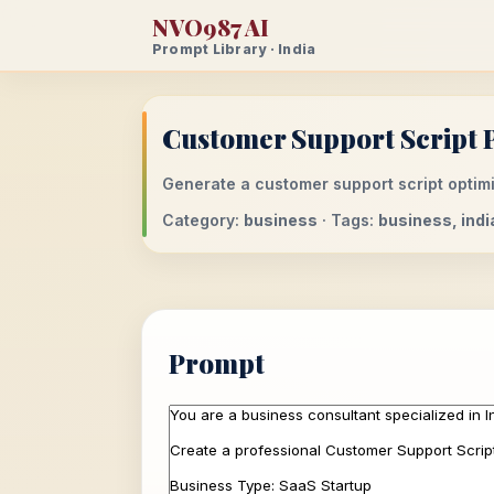
NVO987 AI
Prompt Library · India
Customer Support Script P
Generate a customer support script optimiz
Category:
business
· Tags:
business, indi
Prompt