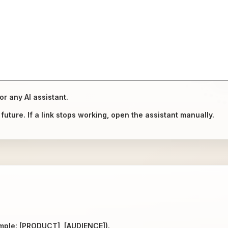
or any AI assistant.
uture. If a link stops working, open the assistant manually.
ample: [PRODUCT], [AUDIENCE]).