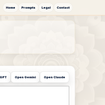
Home
Prompts
Legal
Contact
tGPT
Open Gemini
Open Claude