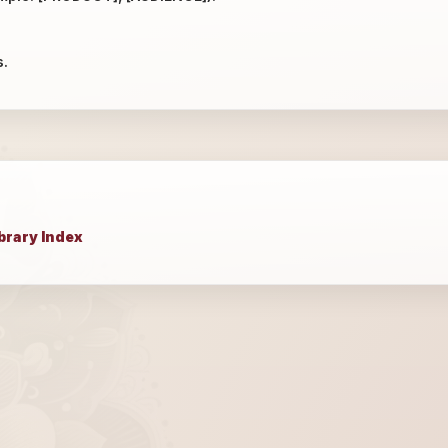
s.
brary Index