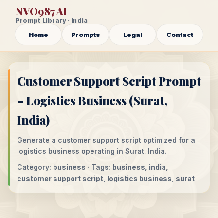
NVO987 AI
Prompt Library · India
Home
Prompts
Legal
Contact
Customer Support Script Prompt
– Logistics Business (Surat,
India)
Generate a customer support script optimized for a
logistics business operating in Surat, India.
Category:
business
· Tags:
business, india,
customer support script, logistics business, surat