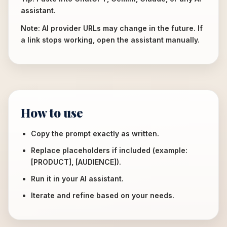
assistant.
Note: AI provider URLs may change in the future. If
a link stops working, open the assistant manually.
How to use
Copy the prompt exactly as written.
Replace placeholders if included (example:
[PRODUCT], [AUDIENCE]).
Run it in your AI assistant.
Iterate and refine based on your needs.