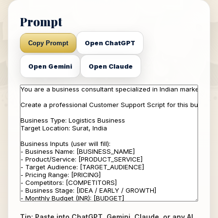
Prompt
Open ChatGPT
Copy Prompt
Open Gemini
Open Claude
Tip: Paste into ChatGPT, Gemini, Claude, or any AI