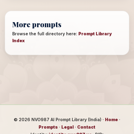
More prompts
Browse the full directory here:
Prompt Library
Index
©
2026
NVO987 AI Prompt Library (India) ·
Home
·
Prompts
·
Legal
·
Contact