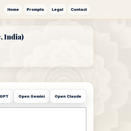
Home
Prompts
Legal
Contact
 India)
tGPT
Open Gemini
Open Claude