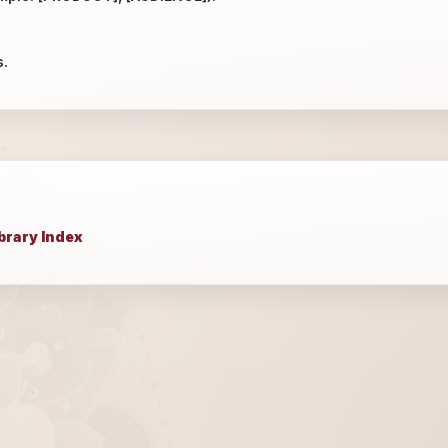
s.
brary Index