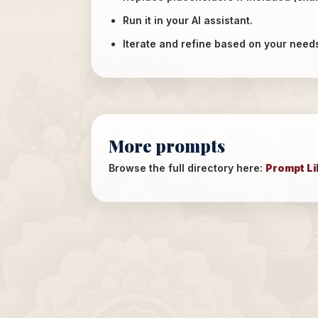
Run it in your AI assistant.
Iterate and refine based on your need
More prompts
Browse the full directory here:
Prompt Li