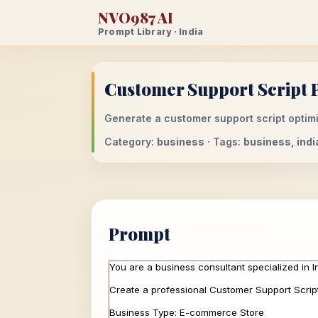
NVO987 AI
Prompt Library · India
Customer Support Script 
Generate a customer support script optimi
Category:
business
· Tags:
business, ind
Prompt