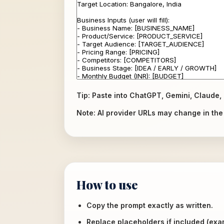
Tip: Paste into ChatGPT, Gemini, Claude, 
Note: AI provider URLs may change in the f
How to use
Copy the prompt exactly as written.
Replace placeholders if included (ex