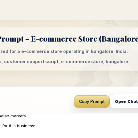
Prompt – E-commerce Store (Bangalore,
zed for a e-commerce store operating in Bangalore, India.
ia, customer support script, e-commerce store, bangalore
Open Cha
Copy Prompt