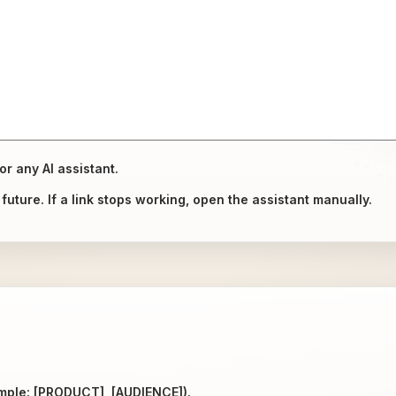
or any AI assistant.
uture. If a link stops working, open the assistant manually.
ample: [PRODUCT], [AUDIENCE]).