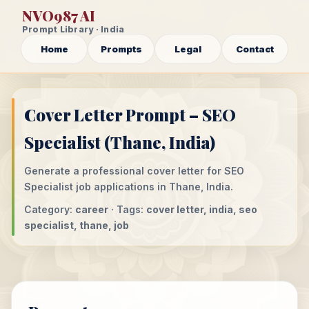
NVO987 AI
Prompt Library · India
Home
Prompts
Legal
Contact
Cover Letter Prompt – SEO
Specialist (Thane, India)
Generate a professional cover letter for SEO
Specialist job applications in Thane, India.
Category:
career
· Tags:
cover letter, india, seo
specialist, thane, job