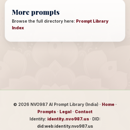
More prompts
Browse the full directory here:
Prompt Library
Index
©
2026
NVO987 AI Prompt Library (India) ·
Home
·
Prompts
·
Legal
·
Contact
Identity:
identity.nvo987.us
· DID:
did:web:identity.nvo987.us