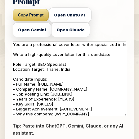
Prompt
Open ChatGPT
Copy Prompt
Open Gemini
Open Claude
Tip: Paste into ChatGPT, Gemini, Claude, or any AI
assistant.