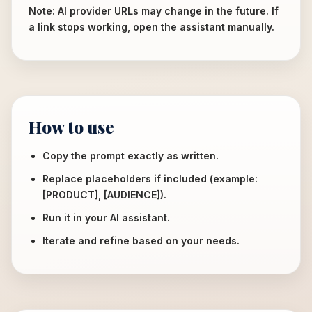
Note: AI provider URLs may change in the future. If
a link stops working, open the assistant manually.
How to use
Copy the prompt exactly as written.
Replace placeholders if included (example:
[PRODUCT], [AUDIENCE]).
Run it in your AI assistant.
Iterate and refine based on your needs.