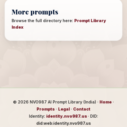
More prompts
Browse the full directory here:
Prompt Library
Index
©
2026
NVO987 AI Prompt Library (India) ·
Home
·
Prompts
·
Legal
·
Contact
Identity:
identity.nvo987.us
· DID:
did:web:identity.nvo987.us