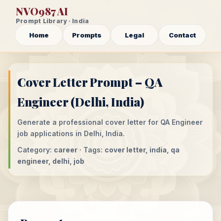
NVO987 AI
Prompt Library · India
Home
Prompts
Legal
Contact
Cover Letter Prompt – QA
Engineer (Delhi, India)
Generate a professional cover letter for QA Engineer
job applications in Delhi, India.
Category:
career
· Tags:
cover letter, india, qa
engineer, delhi, job