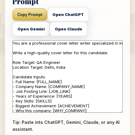
Prompt
Open ChatGPT
Copy Prompt
Open Gemini
Open Claude
Tip: Paste into ChatGPT, Gemini, Claude, or any AI
assistant.