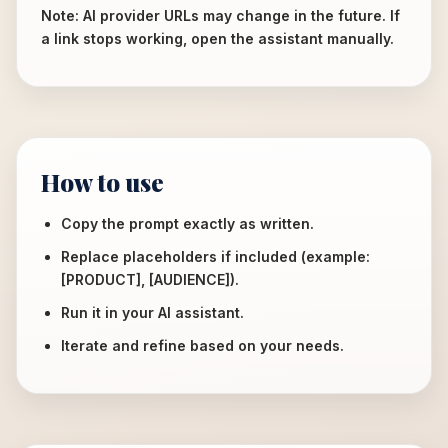
Note: AI provider URLs may change in the future. If
a link stops working, open the assistant manually.
How to use
Copy the prompt exactly as written.
Replace placeholders if included (example:
[PRODUCT], [AUDIENCE]).
Run it in your AI assistant.
Iterate and refine based on your needs.