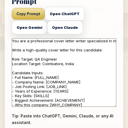
Prompt
Open ChatGPT
Copy Prompt
Open Gemini
Open Claude
Tip: Paste into ChatGPT, Gemini, Claude, or any AI
assistant.