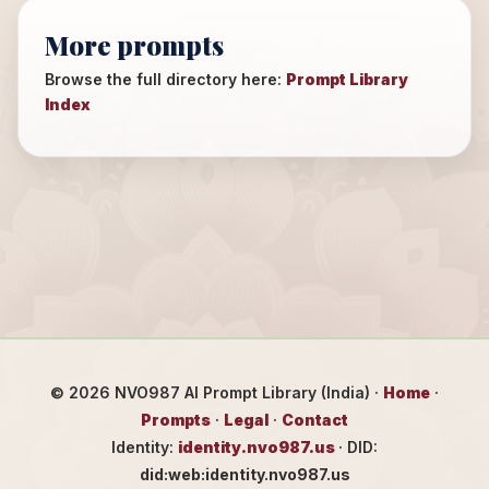
More prompts
Browse the full directory here:
Prompt Library
Index
©
2026
NVO987 AI Prompt Library (India) ·
Home
·
Prompts
·
Legal
·
Contact
Identity:
identity.nvo987.us
· DID:
did:web:identity.nvo987.us