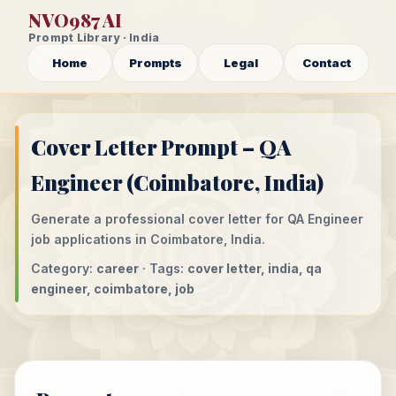
NVO987 AI
Prompt Library · India
Home
Prompts
Legal
Contact
Cover Letter Prompt – QA
Engineer (Coimbatore, India)
Generate a professional cover letter for QA Engineer
job applications in Coimbatore, India.
Category:
career
· Tags:
cover letter, india, qa
engineer, coimbatore, job