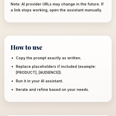
Note: AI provider URLs may change in the future. If
a link stops working, open the assistant manually.
How to use
Copy the prompt exactly as written.
Replace placeholders if included (example:
[PRODUCT], [AUDIENCE]).
Run it in your AI assistant.
Iterate and refine based on your needs.