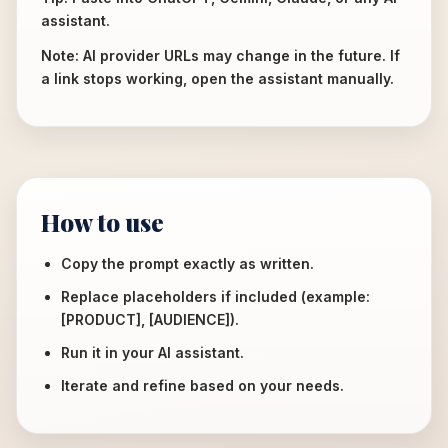
assistant.
Note: AI provider URLs may change in the future. If
a link stops working, open the assistant manually.
How to use
Copy the prompt exactly as written.
Replace placeholders if included (example:
[PRODUCT], [AUDIENCE]).
Run it in your AI assistant.
Iterate and refine based on your needs.