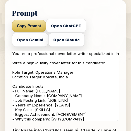
Prompt
Open ChatGPT
Copy Prompt
Open Gemini
Open Claude
Tip: Paste into ChatGPT, Gemini, Claude, or any AI