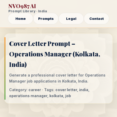
NVO987 AI
Prompt Library · India
Home
Prompts
Legal
Contact
Cover Letter Prompt –
Operations Manager (Kolkata,
India)
Generate a professional cover letter for Operations
Manager job applications in Kolkata, India.
Category:
career
· Tags:
cover letter, india,
operations manager, kolkata, job