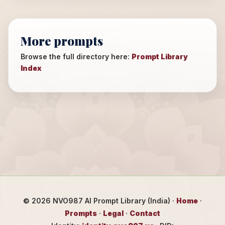
More prompts
Browse the full directory here:
Prompt Library
Index
©
2026
NVO987 AI Prompt Library (India) ·
Home
·
Prompts
·
Legal
·
Contact