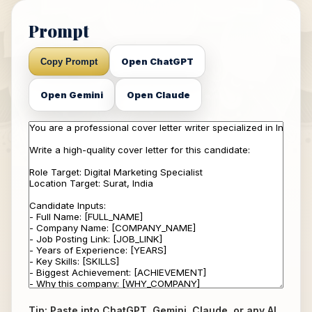
Prompt
Open ChatGPT
Copy Prompt
Open Gemini
Open Claude
Tip: Paste into ChatGPT, Gemini, Claude, or any AI