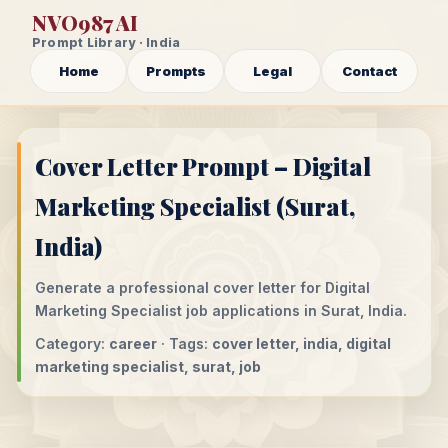
NVO987 AI
Prompt Library · India
Home
Prompts
Legal
Contact
Cover Letter Prompt – Digital
Marketing Specialist (Surat,
India)
Generate a professional cover letter for Digital
Marketing Specialist job applications in Surat, India.
Category:
career
· Tags:
cover letter, india, digital
marketing specialist, surat, job