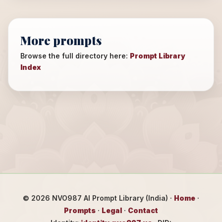
More prompts
Browse the full directory here:
Prompt Library
Index
©
2026
NVO987 AI Prompt Library (India) ·
Home
·
Prompts
·
Legal
·
Contact