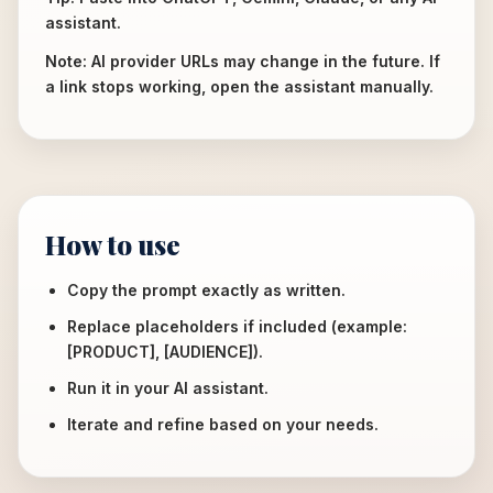
assistant.
Note: AI provider URLs may change in the future. If
a link stops working, open the assistant manually.
How to use
Copy the prompt exactly as written.
Replace placeholders if included (example:
[PRODUCT], [AUDIENCE]).
Run it in your AI assistant.
Iterate and refine based on your needs.