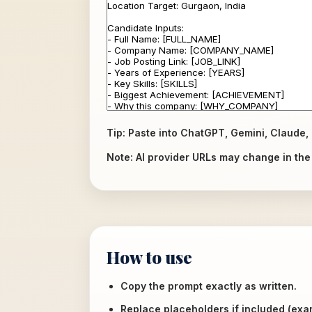
Tip: Paste into ChatGPT, Gemini, Claude, 
Note: AI provider URLs may change in the f
How to use
Copy the prompt exactly as written.
Replace placeholders if included (ex