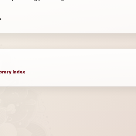
s.
brary Index