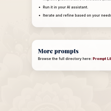
Run it in your AI assistant.
Iterate and refine based on your need
More prompts
Browse the full directory here:
Prompt Li