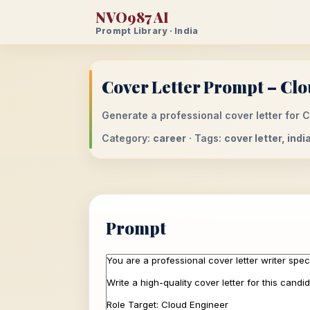
NVO987 AI
Prompt Library · India
Cover Letter Prompt – Clo
Generate a professional cover letter for C
Category:
career
· Tags:
cover letter, ind
Prompt