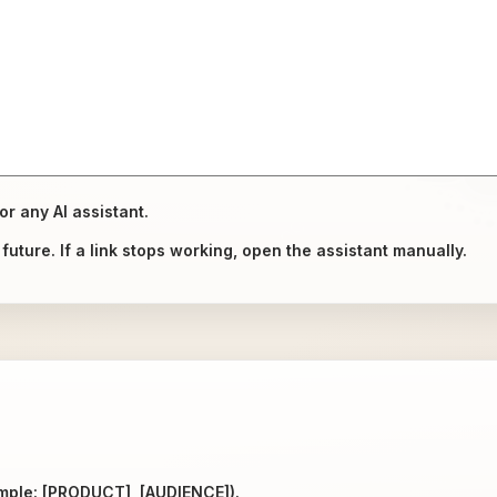
or any AI assistant.
uture. If a link stops working, open the assistant manually.
ample: [PRODUCT], [AUDIENCE]).