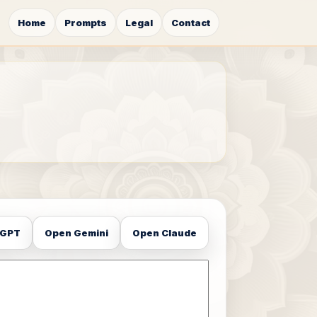
Home
Prompts
Legal
Contact
tGPT
Open Gemini
Open Claude