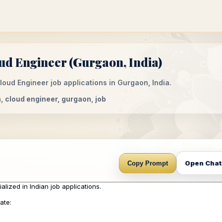
ud Engineer (Gurgaon, India)
loud Engineer job applications in Gurgaon, India.
ia, cloud engineer, gurgaon, job
Open Cha
Copy Prompt