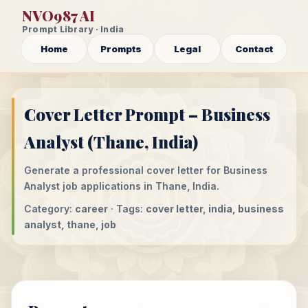
NVO987 AI
Prompt Library · India
Home
Prompts
Legal
Contact
Cover Letter Prompt – Business
Analyst (Thane, India)
Generate a professional cover letter for Business
Analyst job applications in Thane, India.
Category:
career
· Tags:
cover letter, india, business
analyst, thane, job