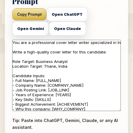
Prompt
Open ChatGPT
Copy Prompt
Open Gemini
Open Claude
Tip: Paste into ChatGPT, Gemini, Claude, or any AI
assistant.