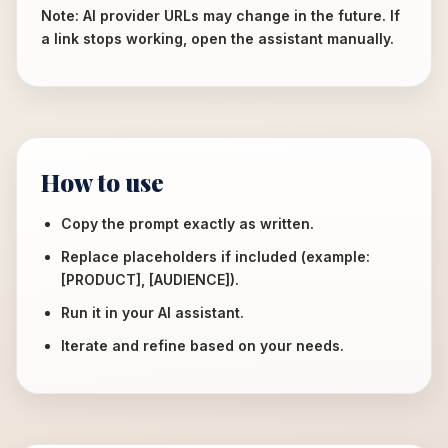
Note: AI provider URLs may change in the future. If
a link stops working, open the assistant manually.
How to use
Copy the prompt exactly as written.
Replace placeholders if included (example:
[PRODUCT], [AUDIENCE]).
Run it in your AI assistant.
Iterate and refine based on your needs.