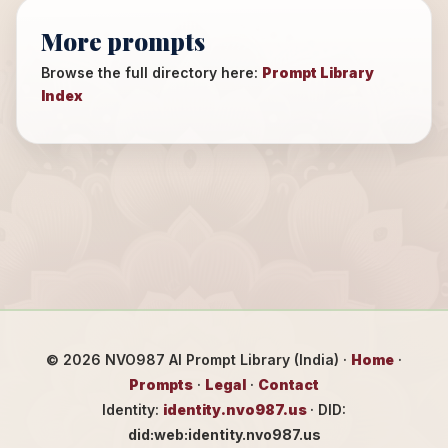
More prompts
Browse the full directory here:
Prompt Library
Index
©
2026
NVO987 AI Prompt Library (India) ·
Home
·
Prompts
·
Legal
·
Contact
Identity:
identity.nvo987.us
· DID:
did:web:identity.nvo987.us