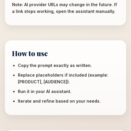
Note: AI provider URLs may change in the future. If
a link stops working, open the assistant manually.
How to use
Copy the prompt exactly as written.
Replace placeholders if included (example:
[PRODUCT], [AUDIENCE]).
Run it in your AI assistant.
Iterate and refine based on your needs.