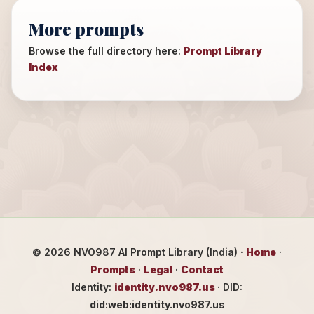
More prompts
Browse the full directory here:
Prompt Library
Index
©
2026
NVO987 AI Prompt Library (India) ·
Home
·
Prompts
·
Legal
·
Contact
Identity:
identity.nvo987.us
· DID:
did:web:identity.nvo987.us