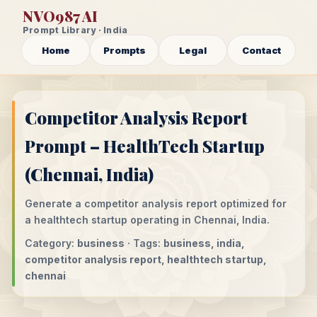
NVO987 AI
Prompt Library · India
Home
Prompts
Legal
Contact
Competitor Analysis Report
Prompt – HealthTech Startup
(Chennai, India)
Generate a competitor analysis report optimized for
a healthtech startup operating in Chennai, India.
Category:
business
· Tags:
business, india,
competitor analysis report, healthtech startup,
chennai