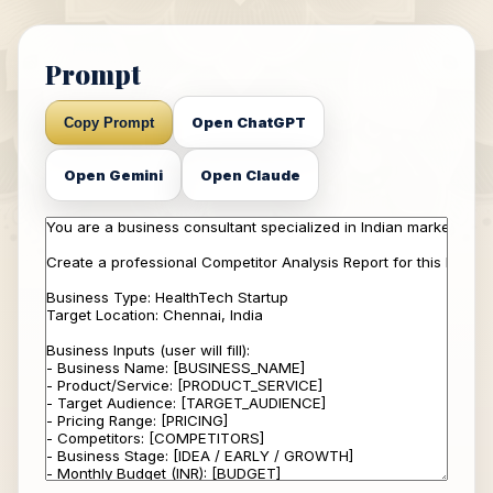
Prompt
Open ChatGPT
Copy Prompt
Open Gemini
Open Claude