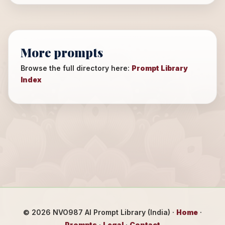
More prompts
Browse the full directory here:
Prompt Library
Index
©
2026
NVO987 AI Prompt Library (India) ·
Home
·
Prompts
·
Legal
·
Contact