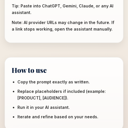
Tip: Paste into ChatGPT, Gemini, Claude, or any AI
assistant.
Note: AI provider URLs may change in the future. If
a link stops working, open the assistant manually.
How to use
Copy the prompt exactly as written.
Replace placeholders if included (example:
[PRODUCT], [AUDIENCE]).
Run it in your AI assistant.
Iterate and refine based on your needs.