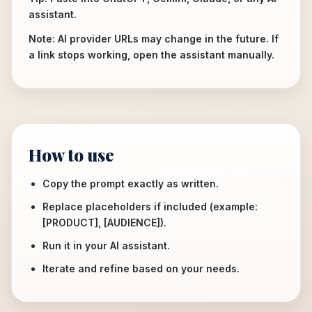
assistant.
Note: AI provider URLs may change in the future. If
a link stops working, open the assistant manually.
How to use
Copy the prompt exactly as written.
Replace placeholders if included (example:
[PRODUCT], [AUDIENCE]).
Run it in your AI assistant.
Iterate and refine based on your needs.