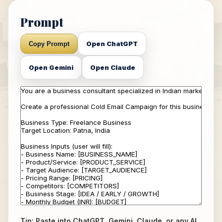
Prompt
Open ChatGPT
Copy Prompt
Open Gemini
Open Claude
Tip: Paste into ChatGPT, Gemini, Claude, or any AI