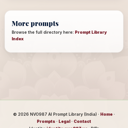
More prompts
Browse the full directory here:
Prompt Library
Index
©
2026
NVO987 AI Prompt Library (India) ·
Home
·
Prompts
·
Legal
·
Contact