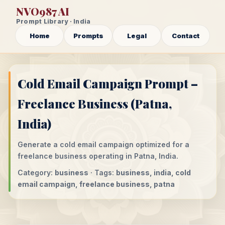
NVO987 AI
Prompt Library · India
Home
Prompts
Legal
Contact
Cold Email Campaign Prompt –
Freelance Business (Patna,
India)
Generate a cold email campaign optimized for a
freelance business operating in Patna, India.
Category:
business
· Tags:
business, india, cold
email campaign, freelance business, patna