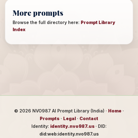
More prompts
Browse the full directory here:
Prompt Library
Index
©
2026
NVO987 AI Prompt Library (India) ·
Home
·
Prompts
·
Legal
·
Contact
Identity:
identity.nvo987.us
· DID:
did:web:identity.nvo987.us