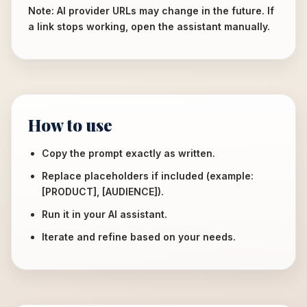
Note: AI provider URLs may change in the future. If
a link stops working, open the assistant manually.
How to use
Copy the prompt exactly as written.
Replace placeholders if included (example:
[PRODUCT], [AUDIENCE]).
Run it in your AI assistant.
Iterate and refine based on your needs.