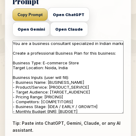
Prompt
Open ChatGPT
Copy Prompt
Open Gemini
Open Claude
Tip: Paste into ChatGPT, Gemini, Claude, or any AI
assistant.