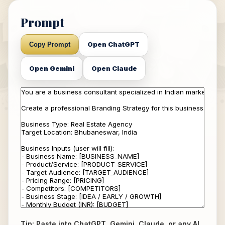
Prompt
Open ChatGPT
Copy Prompt
Open Gemini
Open Claude
Tip: Paste into ChatGPT, Gemini, Claude, or any AI