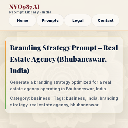
NVO987 AI
Prompt Library · India
Home
Prompts
Legal
Contact
Branding Strategy Prompt – Real
Estate Agency (Bhubaneswar,
India)
Generate a branding strategy optimized for a real
estate agency operating in Bhubaneswar, India.
Category:
business
· Tags:
business, india, branding
strategy, real estate agency, bhubaneswar