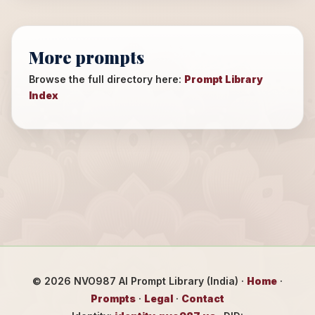
More prompts
Browse the full directory here:
Prompt Library
Index
©
2026
NVO987 AI Prompt Library (India) ·
Home
·
Prompts
·
Legal
·
Contact