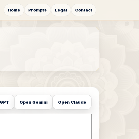
Home
Prompts
Legal
Contact
tGPT
Open Gemini
Open Claude