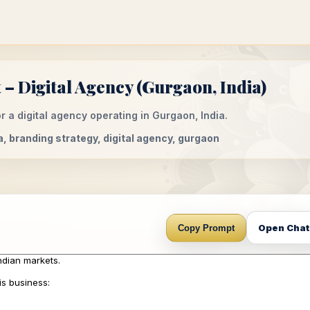
– Digital Agency (Gurgaon, India)
 a digital agency operating in Gurgaon, India.
a, branding strategy, digital agency, gurgaon
Open Cha
Copy Prompt