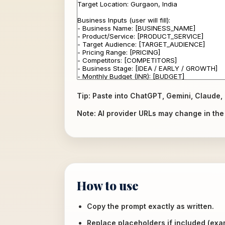
Tip: Paste into ChatGPT, Gemini, Claude, 
Note: AI provider URLs may change in the f
How to use
Copy the prompt exactly as written.
Replace placeholders if included (ex