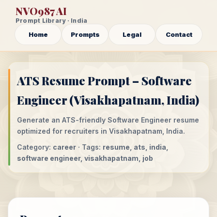
NVO987 AI
Prompt Library · India
Home
Prompts
Legal
Contact
ATS Resume Prompt – Software
Engineer (Visakhapatnam, India)
Generate an ATS-friendly Software Engineer resume
optimized for recruiters in Visakhapatnam, India.
Category:
career
· Tags:
resume, ats, india,
software engineer, visakhapatnam, job