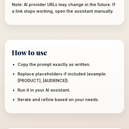
Note: AI provider URLs may change in the future. If
a link stops working, open the assistant manually.
How to use
Copy the prompt exactly as written.
Replace placeholders if included (example:
[PRODUCT], [AUDIENCE]).
Run it in your AI assistant.
Iterate and refine based on your needs.