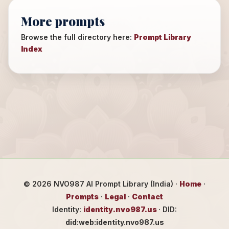
More prompts
Browse the full directory here:
Prompt Library
Index
©
2026
NVO987 AI Prompt Library (India) ·
Home
·
Prompts
·
Legal
·
Contact
Identity:
identity.nvo987.us
· DID:
did:web:identity.nvo987.us