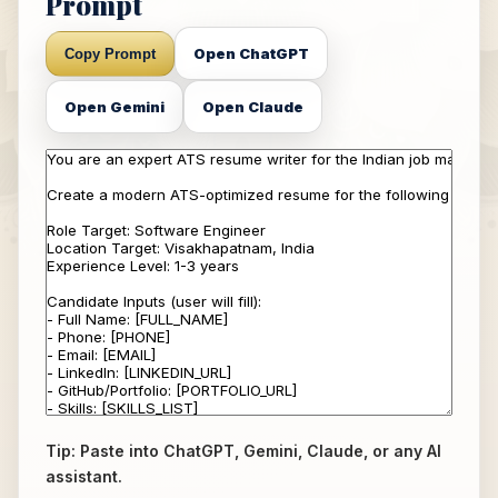
Prompt
Open ChatGPT
Copy Prompt
Open Gemini
Open Claude
Tip: Paste into ChatGPT, Gemini, Claude, or any AI
assistant.