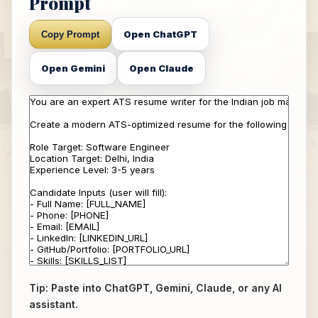
Prompt
Open ChatGPT
Copy Prompt
Open Gemini
Open Claude
Tip: Paste into ChatGPT, Gemini, Claude, or any AI
assistant.