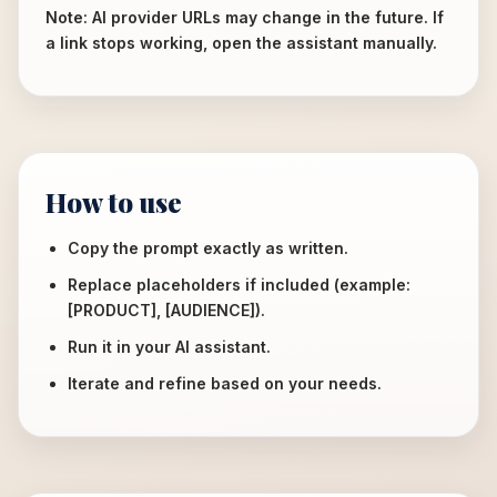
Note: AI provider URLs may change in the future. If
a link stops working, open the assistant manually.
How to use
Copy the prompt exactly as written.
Replace placeholders if included (example:
[PRODUCT], [AUDIENCE]).
Run it in your AI assistant.
Iterate and refine based on your needs.