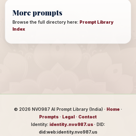
More prompts
Browse the full directory here:
Prompt Library
Index
©
2026
NVO987 AI Prompt Library (India) ·
Home
·
Prompts
·
Legal
·
Contact
Identity:
identity.nvo987.us
· DID:
did:web:identity.nvo987.us