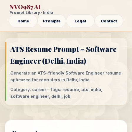
NVO987 AI
Prompt Library · India
Home
Prompts
Legal
Contact
ATS Resume Prompt – Software
Engineer (Delhi, India)
Generate an ATS-friendly Software Engineer resume
optimized for recruiters in Delhi, India.
Category:
career
· Tags:
resume, ats, india,
software engineer, delhi, job