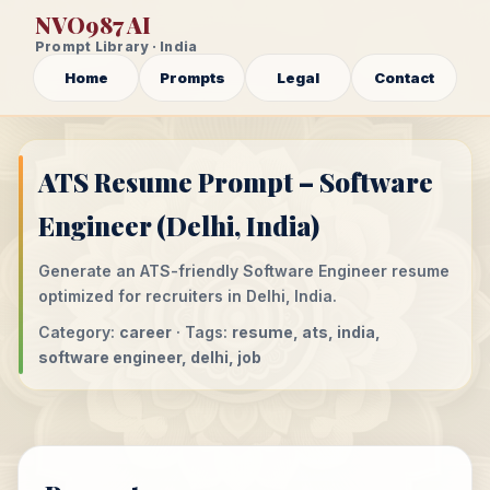
NVO987 AI
Prompt Library · India
Home
Prompts
Legal
Contact
ATS Resume Prompt – Software
Engineer (Delhi, India)
Generate an ATS-friendly Software Engineer resume
optimized for recruiters in Delhi, India.
Category:
career
· Tags:
resume, ats, india,
software engineer, delhi, job