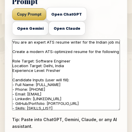
Prompt
Open ChatGPT
Copy Prompt
Open Gemini
Open Claude
Tip: Paste into ChatGPT, Gemini, Claude, or any AI
assistant.