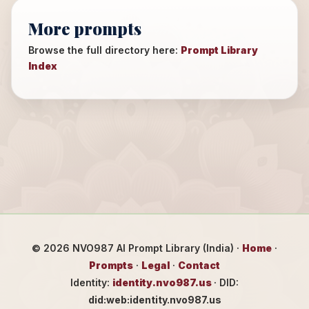
More prompts
Browse the full directory here:
Prompt Library
Index
©
2026
NVO987 AI Prompt Library (India) ·
Home
·
Prompts
·
Legal
·
Contact
Identity:
identity.nvo987.us
· DID:
did:web:identity.nvo987.us