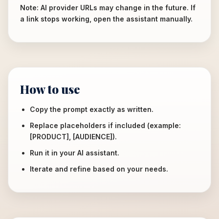
Note: AI provider URLs may change in the future. If
a link stops working, open the assistant manually.
How to use
Copy the prompt exactly as written.
Replace placeholders if included (example:
[PRODUCT], [AUDIENCE]).
Run it in your AI assistant.
Iterate and refine based on your needs.